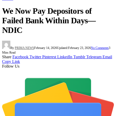
We Now Pay Depositors of
Failed Bank Within Days—
NDIC
By
PRIMA NEWS
February 14, 2026
Updated:
February 23, 2026
No Comments
3
Mins Read
Share
Facebook
Twitter
Pinterest
LinkedIn
Tumblr
Telegram
Email
Copy Link
Follow Us