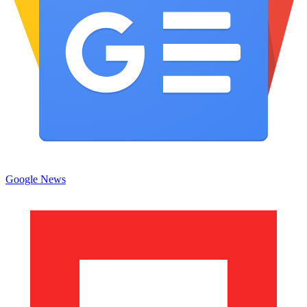
Google News