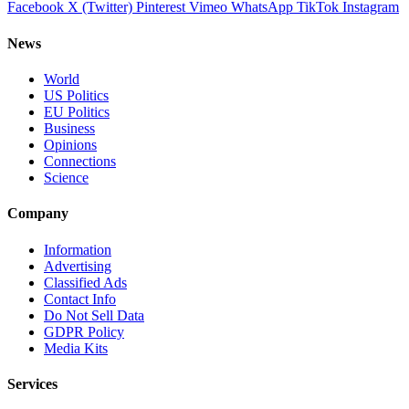
Facebook
X (Twitter)
Pinterest
Vimeo
WhatsApp
TikTok
Instagram
News
World
US Politics
EU Politics
Business
Opinions
Connections
Science
Company
Information
Advertising
Classified Ads
Contact Info
Do Not Sell Data
GDPR Policy
Media Kits
Services