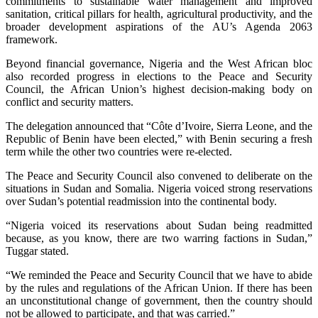
commitments to sustainable water management and improved
sanitation, critical pillars for health, agricultural productivity, and the
broader development aspirations of the AU’s Agenda 2063
framework.
Beyond financial governance, Nigeria and the West African bloc
also recorded progress in elections to the Peace and Security
Council, the African Union’s highest decision-making body on
conflict and security matters.
The delegation announced that “Côte d’Ivoire, Sierra Leone, and the
Republic of Benin have been elected,” with Benin securing a fresh
term while the other two countries were re-elected.
The Peace and Security Council also convened to deliberate on the
situations in Sudan and Somalia. Nigeria voiced strong reservations
over Sudan’s potential readmission into the continental body.
“Nigeria voiced its reservations about Sudan being readmitted
because, as you know, there are two warring factions in Sudan,”
Tuggar stated.
“We reminded the Peace and Security Council that we have to abide
by the rules and regulations of the African Union. If there has been
an unconstitutional change of government, then the country should
not be allowed to participate, and that was carried.”