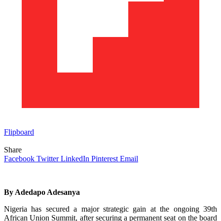
Flipboard
Share
Facebook
Twitter
LinkedIn
Pinterest
Email
By Adedapo Adesanya
Nigeria has secured a major strategic gain at the ongoing 39th
African Union Summit, after securing a permanent seat on the board