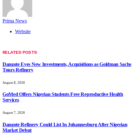
Prima News
Website
RELATED
POSTS
Dangote Eyes New Investments, Acquisitions as Goldman Sachs
Tours Refinery
August 8, 2026
GoMed Offers Nigerian Students Free Reproductive Health
Services
August 7, 2026
Dangote Refinery Could List In Johannesburg After Nigerian
Market Debut