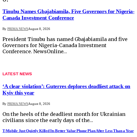
Tinubu Names Gbajabiamila, Five Governors for Nigeria-
Canada Investment Conference
By
PRIMA NEWS
August 8, 2026
President Tinubu has named Gbajabiamila and five
Governors for Nigeria-Canada Investment
Conference. NewsOnline…
LATEST NEWS
‘A clear violation’: Guterres deplores deadliest attack on
Kyiv this year
By
PRIMA NEWS
August 8, 2026
On the heels of the deadliest month for Ukrainian
civilians since the early days of the…
T-Mobile Just Quietly Killed Its Better Value Phone Plan After Less Than a Year