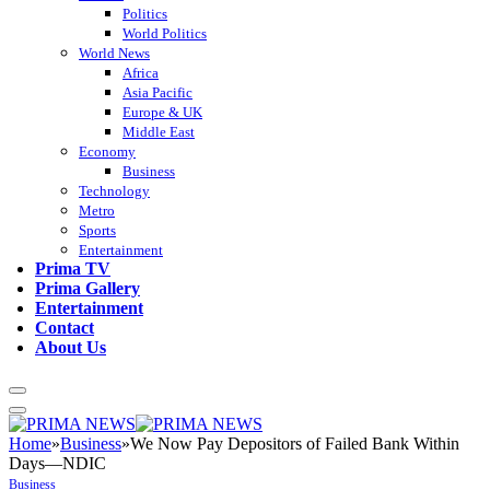
Politics
World Politics
World News
Africa
Asia Pacific
Europe & UK
Middle East
Economy
Business
Technology
Metro
Sports
Entertainment
Prima TV
Prima Gallery
Entertainment
Contact
About Us
Home
»
Business
»
We Now Pay Depositors of Failed Bank Within
Days—NDIC
Business