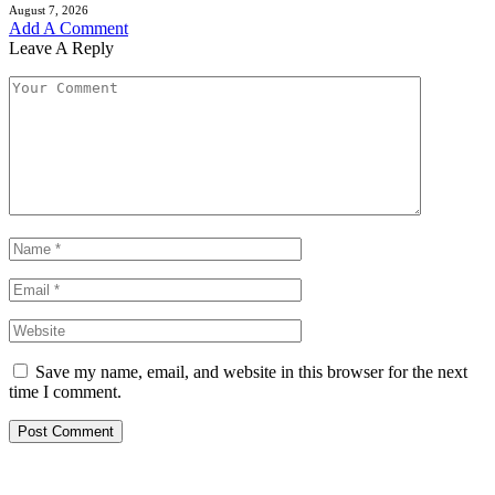
August 7, 2026
Add A Comment
Leave A Reply
Save my name, email, and website in this browser for the next
time I comment.