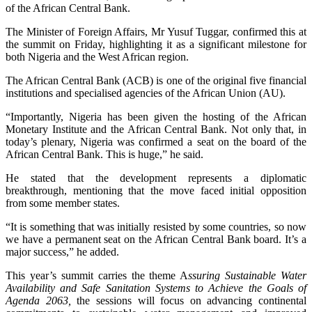
of the African Central Bank.
The Minister of Foreign Affairs, Mr Yusuf Tuggar, confirmed this at
the summit on Friday, highlighting it as a significant milestone for
both Nigeria and the West African region.
The African Central Bank (ACB) is one of the original five financial
institutions and specialised agencies of the African Union (AU).
“Importantly, Nigeria has been given the hosting of the African
Monetary Institute and the African Central Bank. Not only that, in
today’s plenary, Nigeria was confirmed a seat on the board of the
African Central Bank. This is huge,” he said.
He stated that the development represents a diplomatic
breakthrough, mentioning that the move faced initial opposition
from some member states.
“It is something that was initially resisted by some countries, so now
we have a permanent seat on the African Central Bank board. It’s a
major success,” he added.
This year’s summit carries the theme A
ssuring Sustainable Water
Availability and Safe Sanitation Systems to Achieve the Goals of
Agenda 2063,
the sessions will focus on advancing continental