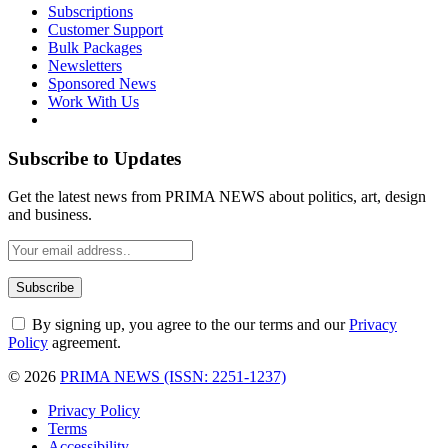
Subscriptions
Customer Support
Bulk Packages
Newsletters
Sponsored News
Work With Us
Subscribe to Updates
Get the latest news from PRIMA NEWS about politics, art, design
and business.
By signing up, you agree to the our terms and our
Privacy
Policy
agreement.
© 2026
PRIMA NEWS (ISSN: 2251-1237)
Privacy Policy
Terms
Accessibility