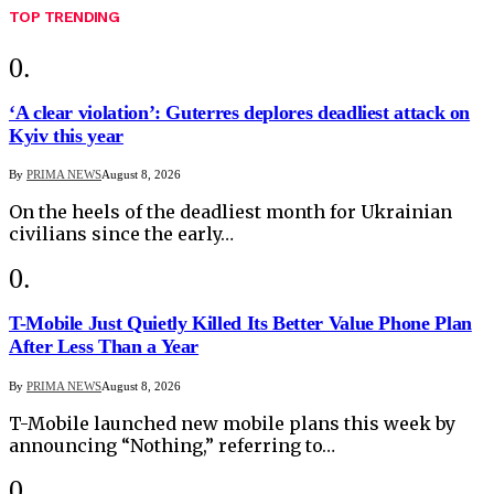
TOP TRENDING
‘A clear violation’: Guterres deplores deadliest attack on
Kyiv this year
By
PRIMA NEWS
August 8, 2026
On the heels of the deadliest month for Ukrainian
civilians since the early…
T-Mobile Just Quietly Killed Its Better Value Phone Plan
After Less Than a Year
By
PRIMA NEWS
August 8, 2026
T-Mobile launched new mobile plans this week by
announcing “Nothing,” referring to…