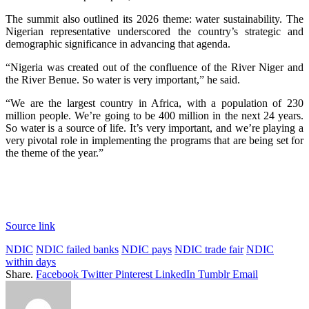
The summit also outlined its 2026 theme: water sustainability. The
Nigerian representative underscored the country’s strategic and
demographic significance in advancing that agenda.
“Nigeria was created out of the confluence of the River Niger and
the River Benue. So water is very important,” he said.
“We are the largest country in Africa, with a population of 230
million people. We’re going to be 400 million in the next 24 years.
So water is a source of life. It’s very important, and we’re playing a
very pivotal role in implementing the programs that are being set for
the theme of the year.”
Source link
NDIC
NDIC failed banks
NDIC pays
NDIC trade fair
NDIC
within days
Share.
Facebook
Twitter
Pinterest
LinkedIn
Tumblr
Email