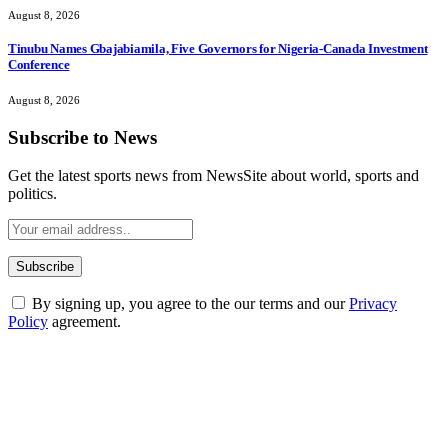
August 8, 2026
Tinubu Names Gbajabiamila, Five Governors for Nigeria-Canada Investment
Conference
August 8, 2026
Subscribe to News
Get the latest sports news from NewsSite about world, sports and
politics.
By signing up, you agree to the our terms and our
Privacy
Policy
agreement.