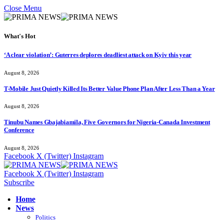
Close Menu
What's Hot
‘A clear violation’: Guterres deplores deadliest attack on Kyiv this year
August 8, 2026
T-Mobile Just Quietly Killed Its Better Value Phone Plan After Less Than a Year
August 8, 2026
Tinubu Names Gbajabiamila, Five Governors for Nigeria-Canada Investment
Conference
August 8, 2026
Facebook
X (Twitter)
Instagram
Facebook
X (Twitter)
Instagram
Subscribe
Home
News
Politics