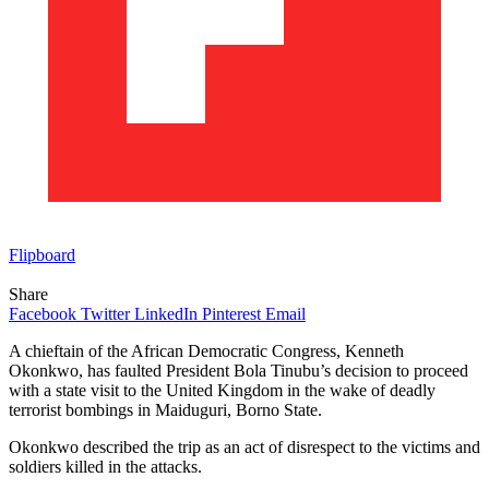
Flipboard
Share
Facebook
Twitter
LinkedIn
Pinterest
Email
A chieftain of the African Democratic Congress, Kenneth
Okonkwo, has faulted President Bola Tinubu’s decision to proceed
with a state visit to the United Kingdom in the wake of deadly
terrorist bombings in Maiduguri, Borno State.
Okonkwo described the trip as an act of disrespect to the victims and
soldiers killed in the attacks.