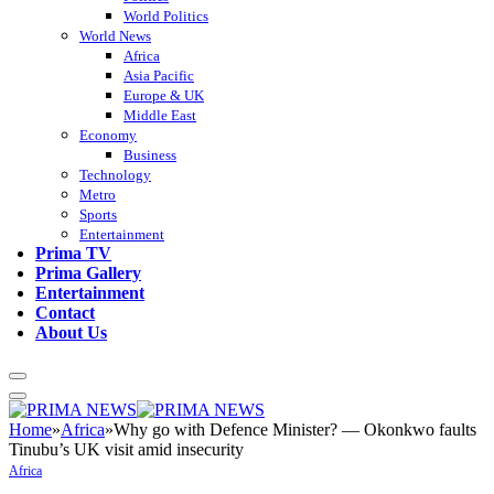
World Politics
World News
Africa
Asia Pacific
Europe & UK
Middle East
Economy
Business
Technology
Metro
Sports
Entertainment
Prima TV
Prima Gallery
Entertainment
Contact
About Us
Home
»
Africa
»
Why go with Defence Minister? — Okonkwo faults
Tinubu’s UK visit amid insecurity
Africa