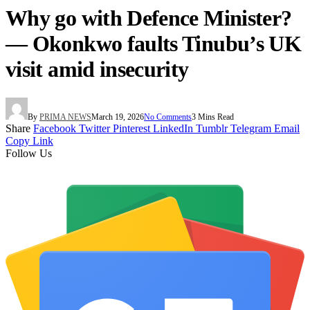
Why go with Defence Minister?
— Okonkwo faults Tinubu’s UK
visit amid insecurity
By
PRIMA NEWS
March 19, 2026
No Comments
3 Mins Read
Share
Facebook
Twitter
Pinterest
LinkedIn
Tumblr
Telegram
Email
Copy Link
Follow Us