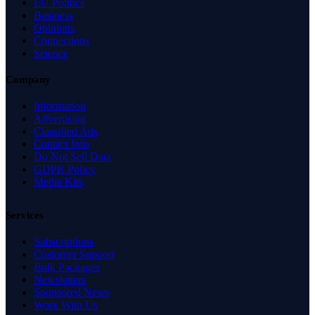
EU Politics
Business
Opinions
Connections
Science
Company
Information
Advertising
Classified Ads
Contact Info
Do Not Sell Data
GDPR Policy
Media Kits
Services
Subscriptions
Customer Support
Bulk Packages
Newsletters
Sponsored News
Work With Us