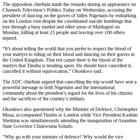
The opposition chieftain made the remarks during an appearance on
Channels Television’s Politics Today on Wednesday, accusing the
president of dancing on the graves of fallen Nigerians by embarking
on the London visit despite the coordinated suicide bombings that
tore through a busy market and other areas of Maiduguri on
Monday, killing at least 23 people and leaving over 100 others
injured.
“It’s about telling the world that you prefer to respect the blood of
your martyrs to riding on their blood and dancing on their graves in
the United Kingdom. That red carpet there is the blood of the
martyrs that Tinubu is treading upon. He should have cancelled it,
cancelled it without equivocation,” Okonkwo said.
The ADC chieftain argued that cancelling the trip would have sent a
powerful message to both Nigerians and the international
community about the president’s regard for the lives of his citizens
and the sacrifices of the country’s military.
Okonkwo also questioned why the Minister of Defence, Christopher
Musa, accompanied Tinubu to London while Vice President Kashim
Shettima was simultaneously attending the inauguration of Anambra
State Governor Chukwuma Soludo.
“Why go with your minister of defence? Why would the vice