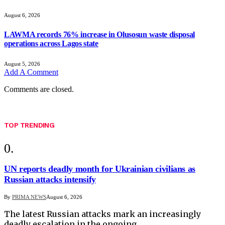
August 6, 2026
LAWMA records 76% increase in Olusosun waste disposal
operations across Lagos state
August 5, 2026
Add A Comment
Comments are closed.
TOP TRENDING
UN reports deadly month for Ukrainian civilians as
Russian attacks intensify
By
PRIMA NEWS
August 6, 2026
The latest Russian attacks mark an increasingly
deadly escalation in the ongoing…