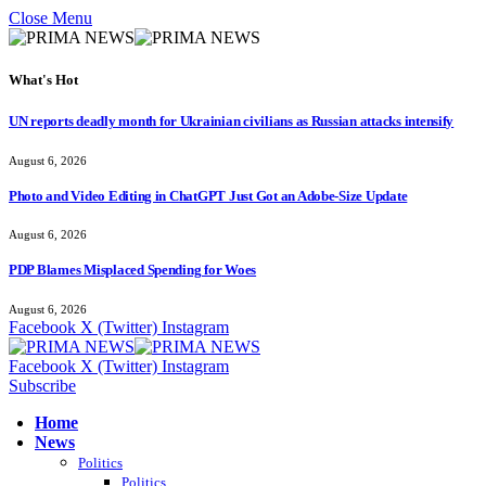
Close Menu
What's Hot
UN reports deadly month for Ukrainian civilians as Russian attacks intensify
August 6, 2026
Photo and Video Editing in ChatGPT Just Got an Adobe-Size Update
August 6, 2026
PDP Blames Misplaced Spending for Woes
August 6, 2026
Facebook
X (Twitter)
Instagram
Facebook
X (Twitter)
Instagram
Subscribe
Home
News
Politics
Politics