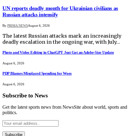
UN reports deadly month for Ukrainian civilians as
Russian attacks intensify
By
PRIMA NEWS
August 6, 2026
The latest Russian attacks mark an increasingly
deadly escalation in the ongoing war, with July…
Photo and Video Editing in ChatGPT Just Got an Adobe-Size Update
August 6, 2026
PDP Blames Misplaced Spending for Woes
August 6, 2026
Subscribe to News
Get the latest sports news from NewsSite about world, sports and
politics.