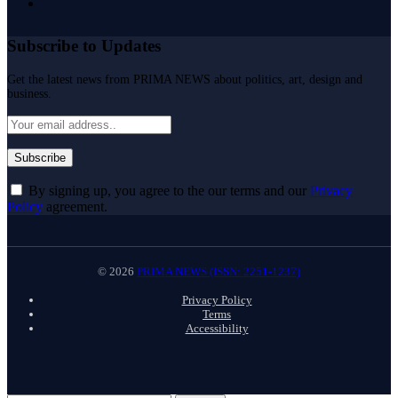
Subscribe to Updates
Get the latest news from PRIMA NEWS about politics, art, design and
business.
By signing up, you agree to the our terms and our
Privacy
Policy
agreement.
© 2026
PRIMA NEWS (ISSN: 2251-1237)
Privacy Policy
Terms
Accessibility