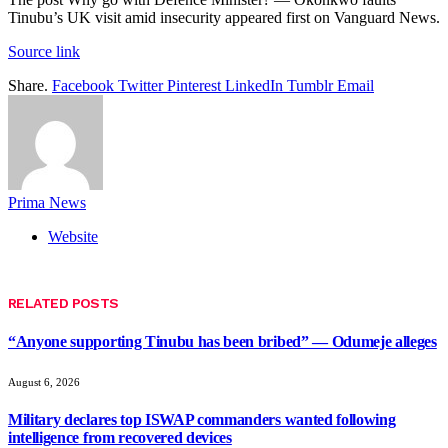
Tinubu’s UK visit amid insecurity appeared first on Vanguard News.
Source link
Share.
Facebook
Twitter
Pinterest
LinkedIn
Tumblr
Email
Prima News
Website
RELATED
POSTS
“Anyone supporting Tinubu has been bribed” — Odumeje alleges
August 6, 2026
Military declares top ISWAP commanders wanted following
intelligence from recovered devices