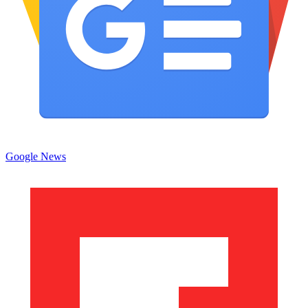
Google News