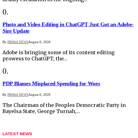
Photo and Video Editing in ChatGPT Just Got an Adobe-
Size Update
By
PRIMA NEWS
August 6, 2026
Adobe is bringing some of its content editing
prowess to ChatGPT, the…
PDP Blames Misplaced Spending for Woes
By
PRIMA NEWS
August 6, 2026
The Chairman of the Peoples Democratic Party in
Bayelsa State, George Turnah,…
LATEST NEWS