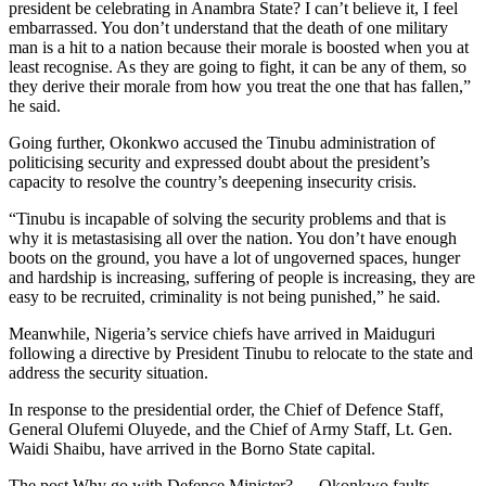
president be celebrating in Anambra State? I can’t believe it, I feel
embarrassed. You don’t understand that the death of one military
man is a hit to a nation because their morale is boosted when you at
least recognise. As they are going to fight, it can be any of them, so
they derive their morale from how you treat the one that has fallen,”
he said.
Going further, Okonkwo accused the Tinubu administration of
politicising security and expressed doubt about the president’s
capacity to resolve the country’s deepening insecurity crisis.
“Tinubu is incapable of solving the security problems and that is
why it is metastasising all over the nation. You don’t have enough
boots on the ground, you have a lot of ungoverned spaces, hunger
and hardship is increasing, suffering of people is increasing, they are
easy to be recruited, criminality is not being punished,” he said.
Meanwhile, Nigeria’s service chiefs have arrived in Maiduguri
following a directive by President Tinubu to relocate to the state and
address the security situation.
In response to the presidential order, the Chief of Defence Staff,
General Olufemi Oluyede, and the Chief of Army Staff, Lt. Gen.
Waidi Shaibu, have arrived in the Borno State capital.
The post Why go with Defence Minister? — Okonkwo faults