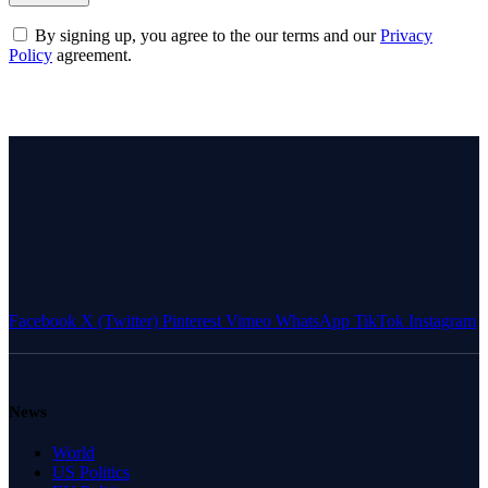
By signing up, you agree to the our terms and our
Privacy
Policy
agreement.
Facebook
X (Twitter)
Pinterest
Vimeo
WhatsApp
TikTok
Instagram
News
World
US Politics