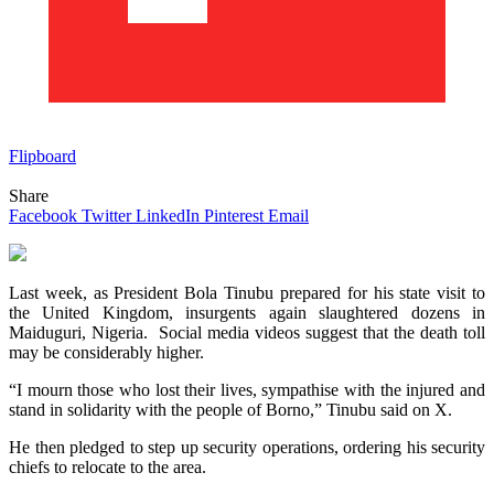
Flipboard
Share
Facebook
Twitter
LinkedIn
Pinterest
Email
Last week, as President Bola Tinubu prepared for his state visit to
the United Kingdom, insurgents again slaughtered dozens in
Maiduguri, Nigeria. Social media videos suggest that the death toll
may be considerably higher.
“I mourn those who lost their lives, sympathise with the injured and
stand in solidarity with the people of Borno,” Tinubu said on X.
He then pledged to step up security operations, ordering his security
chiefs to relocate to the area.