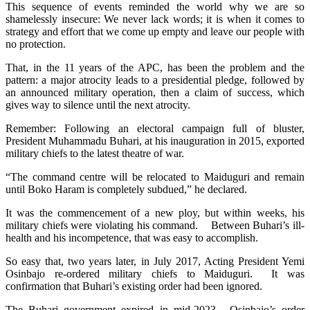
This sequence of events reminded the world why we are so
shamelessly insecure: We never lack words; it is when it comes to
strategy and effort that we come up empty and leave our people with
no protection.
That, in the 11 years of the APC, has been the problem and the
pattern: a major atrocity leads to a presidential pledge, followed by
an announced military operation, then a claim of success, which
gives way to silence until the next atrocity.
Remember: Following an electoral campaign full of bluster,
President Muhammadu Buhari, at his inauguration in 2015, exported
military chiefs to the latest theatre of war.
“The command centre will be relocated to Maiduguri and remain
until Boko Haram is completely subdued,” he declared.
It was the commencement of a new ploy, but within weeks, his
military chiefs were violating his command. Between Buhari’s ill-
health and his incompetence, that was easy to accomplish.
So easy that, two years later, in July 2017, Acting President Yemi
Osinbajo re-ordered military chiefs to Maiduguri. It was
confirmation that Buhari’s existing order had been ignored.
The Buhari government expired in mid-2023. Osinbajo’s order