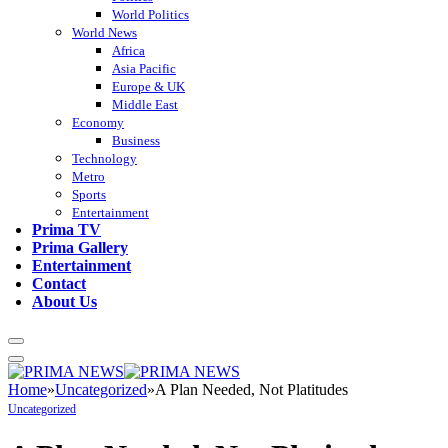
World Politics
World News
Africa
Asia Pacific
Europe & UK
Middle East
Economy
Business
Technology
Metro
Sports
Entertainment
Prima TV
Prima Gallery
Entertainment
Contact
About Us
Home
»
Uncategorized
»
A Plan Needed, Not Platitudes
Uncategorized