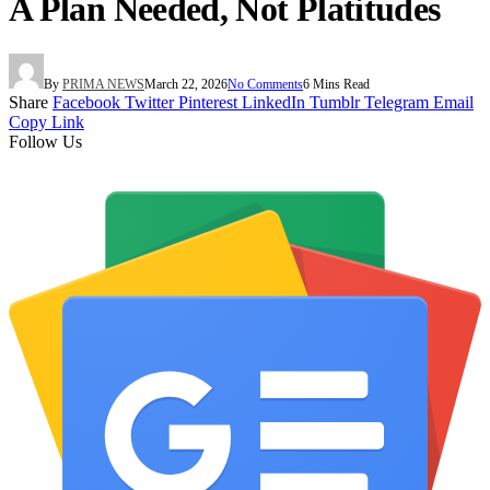
A Plan Needed, Not Platitudes
By
PRIMA NEWS
March 22, 2026
No Comments
6 Mins Read
Share
Facebook
Twitter
Pinterest
LinkedIn
Tumblr
Telegram
Email
Copy Link
Follow Us