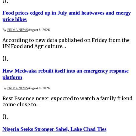
Food prices edged up in July amid heatwaves and energy
price hikes
By
PRIMA NEWS
August 8, 2026
According to new data published on Friday from the
UN Food and Agriculture…
How Medwaka rebuilt itself into an emergency response
platform
By
PRIMA NEWS
August 8, 2026
Rest Essence never expected to watch a family friend
come close to…
Nigeria Seeks Stronger Sahel, Lake Chad Ties