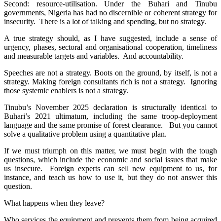
Second: resource-utilisation. Under the Buhari and Tinubu
governments, Nigeria has had no discernible or coherent strategy for
insecurity. There is a lot of talking and spending, but no strategy.
A true strategy should, as I have suggested, include a sense of
urgency, phases, sectoral and organisational cooperation, timeliness
and measurable targets and variables. And accountability.
Speeches are not a strategy. Boots on the ground, by itself, is not a
strategy. Making foreign consultants rich is not a strategy. Ignoring
those systemic enablers is not a strategy.
Tinubu’s November 2025 declaration is structurally identical to
Buhari’s 2021 ultimatum, including the same troop-deployment
language and the same promise of forest clearance. But you cannot
solve a qualitative problem using a quantitative plan.
If we must triumph on this matter, we must begin with the tough
questions, which include the economic and social issues that make
us insecure. Foreign experts can sell new equipment to us, for
instance, and teach us how to use it, but they do not answer this
question.
What happens when they leave?
Who services the equipment and prevents them from being acquired