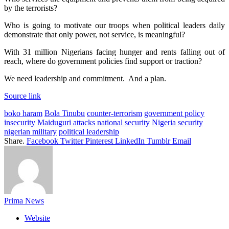
by the terrorists?
Who is going to motivate our troops when political leaders daily
demonstrate that only power, not service, is meaningful?
With 31 million Nigerians facing hunger and rents falling out of
reach, where do government policies find support or traction?
We need leadership and commitment. And a plan.
Source link
boko haram
Bola Tinubu
counter-terrorism
government policy
insecurity
Maiduguri attacks
national security
Nigeria security
nigerian military
political leadership
Share.
Facebook
Twitter
Pinterest
LinkedIn
Tumblr
Email
Prima News
Website