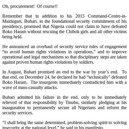
Oh, procurement! Of course!!
Remember that in addition to his 2015 Command-Centre-in-
Maiduguri, Buhari, in the foundational security commitment of his
presidency, promised that Nigeria could not claim to have defeated
Boko Haram without rescuing the Chibok girls and all other victims
being held.
He announced an overhaul of security service rules of engagement
“to avoid human rights violations in operations,” and to improve
operational and legal mechanisms so that disciplinary steps are taken
against proven human rights violations by soldiers.
In August, Buhari promised an end to the war by year’s end. To
that end, on
December 24
, he declared he had “technically” defeated
Boko Haram. The insurgents immediately contradicted him with a
wave of mass-casualty attacks.
Buhari admitted his failure in the end, only to be immediately
relieved of that responsibility by Tinubu, similarly pledging at his
inauguration to permanently secure all Nigerians and reform the
security services.
“I shall bring the same determined, problem-solving spirit to solving
insecurity at the national level,” he said in his manifesto.