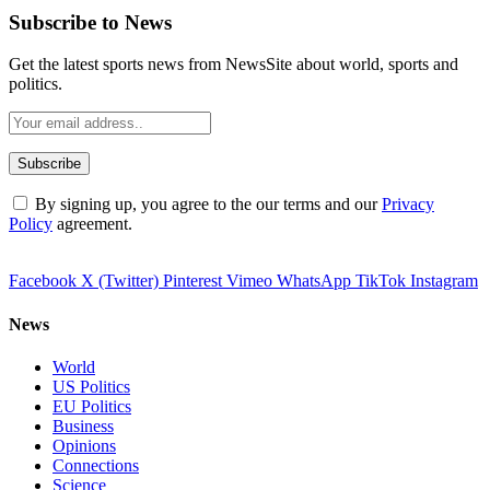
Subscribe to News
Get the latest sports news from NewsSite about world, sports and
politics.
By signing up, you agree to the our terms and our
Privacy
Policy
agreement.
Facebook
X (Twitter)
Pinterest
Vimeo
WhatsApp
TikTok
Instagram
News
World
US Politics
EU Politics
Business
Opinions
Connections
Science