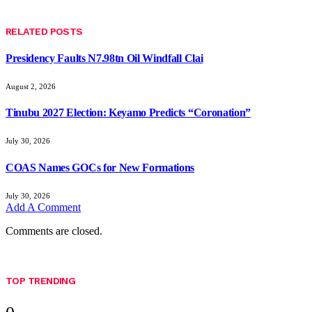
RELATED
POSTS
Presidency Faults N7.98tn Oil Windfall Clai
August 2, 2026
Tinubu 2027 Election: Keyamo Predicts “Coronation”
July 30, 2026
COAS Names GOCs for New Formations
July 30, 2026
Add A Comment
Comments are closed.
TOP TRENDING