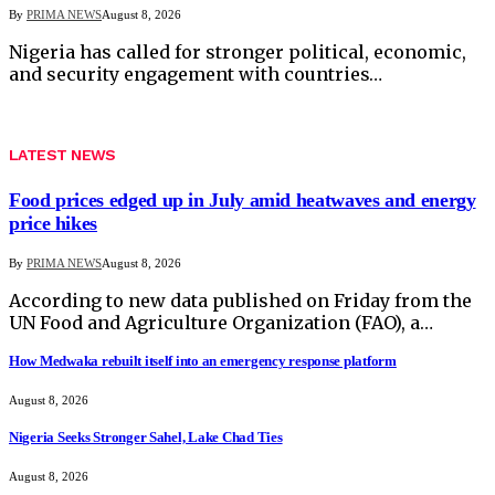
By
PRIMA NEWS
August 8, 2026
Nigeria has called for stronger political, economic,
and security engagement with countries…
LATEST NEWS
Food prices edged up in July amid heatwaves and energy
price hikes
By
PRIMA NEWS
August 8, 2026
According to new data published on Friday from the
UN Food and Agriculture Organization (FAO), a…
How Medwaka rebuilt itself into an emergency response platform
August 8, 2026
Nigeria Seeks Stronger Sahel, Lake Chad Ties
August 8, 2026