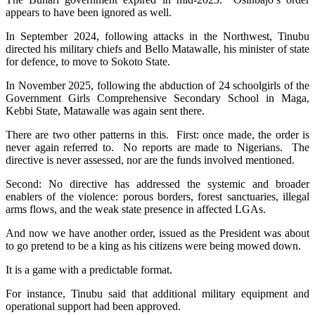
appears to have been ignored as well.
In September 2024, following attacks in the Northwest, Tinubu
directed his military chiefs and Bello Matawalle, his minister of state
for defence, to move to Sokoto State.
In November 2025, following the abduction of 24 schoolgirls of the
Government Girls Comprehensive Secondary School in Maga,
Kebbi State, Matawalle was again sent there.
There are two other patterns in this. First: once made, the order is
never again referred to. No reports are made to Nigerians. The
directive is never assessed, nor are the funds involved mentioned.
Second: No directive has addressed the systemic and broader
enablers of the violence: porous borders, forest sanctuaries, illegal
arms flows, and the weak state presence in affected LGAs.
And now we have another order, issued as the President was about
to go pretend to be a king as his citizens were being mowed down.
It is a game with a predictable format.
For instance, Tinubu said that additional military equipment and
operational support had been approved.