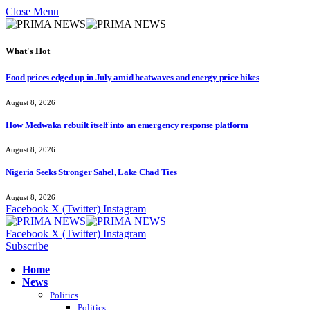
Close Menu
What's Hot
Food prices edged up in July amid heatwaves and energy price hikes
August 8, 2026
How Medwaka rebuilt itself into an emergency response platform
August 8, 2026
Nigeria Seeks Stronger Sahel, Lake Chad Ties
August 8, 2026
Facebook
X (Twitter)
Instagram
Facebook
X (Twitter)
Instagram
Subscribe
Home
News
Politics
Politics