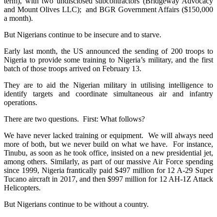
term), with two undisclosed subcontractors (Bridgeway Advocacy
and Mount Olives LLC); and BGR Government Affairs ($150,000
a month).
But Nigerians continue to be insecure and to starve.
Early last month, the US announced the sending of 200 troops to
Nigeria to provide some training to Nigeria’s military, and the first
batch of those troops arrived on February 13.
They are to aid the Nigerian military in utilising intelligence to
identify targets and coordinate simultaneous air and infantry
operations.
There are two questions. First: What follows?
We have never lacked training or equipment. We will always need
more of both, but we never build on what we have. For instance,
Tinubu, as soon as he took office, insisted on a new presidential jet,
among others. Similarly, as part of our massive Air Force spending
since 1999, Nigeria frantically paid $497 million for 12 A-29 Super
Tucano aircraft in 2017, and then $997 million for 12 AH-1Z Attack
Helicopters.
But Nigerians continue to be without a country.