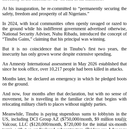
At his inauguration, he re-committed to “permanently securing the
safety, freedom and prosperity of all Nigerians.”
In 2024, with local communities often openly ravaged or razed to
the ground while his indifferent government advertised otherwise,
National Security Adviser, Nuhu Ribadu, introduced the concept of
“Tinubu Gains,” claiming that his principal was winning.
But it is no coincidence that in Tinubu’s first two years, the
insecurity has only grown worse despite extensive spending.
An Amnesty International assessment in May 2026 established that
since he took office, over 10,217 people had been killed in attacks.
Months later, he declared an emergency in which he pledged boots
on the ground.
And now, four months after that declaration, but with no sense of
movement, he is travelling in the familiar circle that begins with
relocating military chiefs to places without nightly parties.
Meanwhile, Tinubu is paying stupendous sums to lobbyists in the
US, including DCI Group AZ ($750,000/month, $9 million total));
Valcour, LLC ($120,000/month, $720,000 for the initial six-month