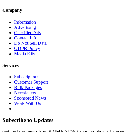
Company
Information
Advertising
Classified Ads
Contact Info
Do Not Sell Data
GDPR Policy
Media Kits
Services
Subscriptions
Customer Support
Bulk Packages
Newsletters
Sponsored News
Work With Us
Subscribe to Updates
Get the latest news from PRIMA NEWS about politics, art, design