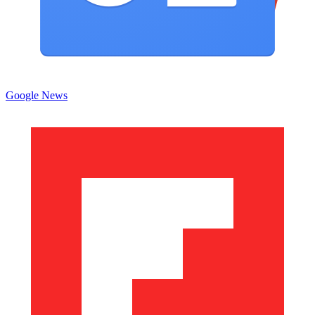
Google News