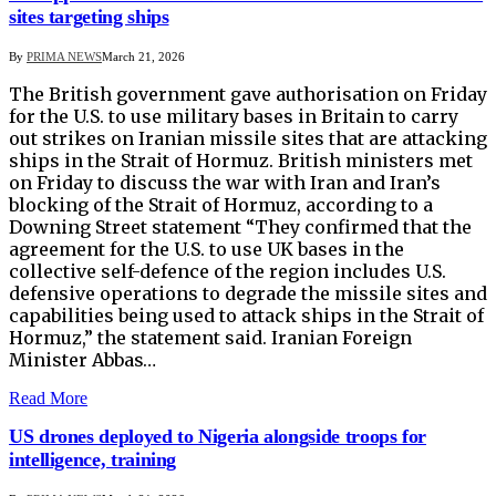
sites targeting ships
By
PRIMA NEWS
March 21, 2026
The British government gave authorisation on Friday
for the U.S. to use military bases in Britain to carry
out ​strikes on Iranian missile sites that are attacking
ships in the Strait ‌of Hormuz. British ministers met
on Friday to discuss the war with Iran and Iran’s
blocking of the Strait of Hormuz, according to a
Downing Street statement “They confirmed that the
agreement ​for the U.S. to use UK bases in the
collective self-defence of ​the region includes U.S.
defensive operations to degrade the missile ⁠sites and
capabilities being used to attack ships in the Strait of
​Hormuz,” the statement said. Iranian Foreign
Minister Abbas…
Read More
US drones deployed to Nigeria alongside troops for
intelligence, training