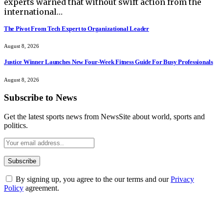
experts warned that without swift action from the
international…
The Pivot From Tech Expert to Organizational Leader
August 8, 2026
Justice Winner Launches New Four-Week Fitness Guide For Busy Professionals
August 8, 2026
Subscribe to News
Get the latest sports news from NewsSite about world, sports and
politics.
By signing up, you agree to the our terms and our
Privacy
Policy
agreement.