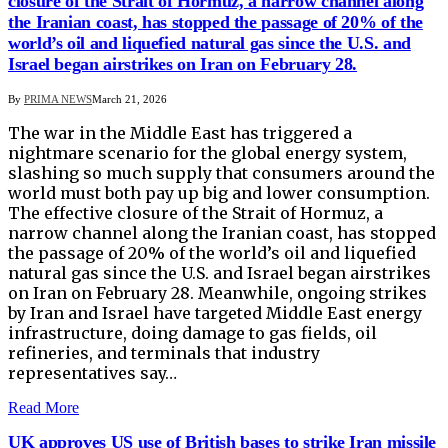
closure of the Strait of Hormuz, a narrow channel along
the Iranian coast, ​has stopped the passage of 20% of the
world’s oil and liquefied natural gas since the U.S. and
Israel began airstrikes on Iran on February 28.
By
PRIMA NEWS
March 21, 2026
The war in the Middle East has triggered a
nightmare scenario for the global energy system,
slashing so much supply that consumers around the
world must both pay up big and lower consumption.
The effective closure of the Strait of Hormuz, a
narrow channel along the Iranian coast, ​has stopped
the passage of 20% of the world’s oil and liquefied
natural gas since the U.S. and Israel began airstrikes
on Iran on February 28. Meanwhile, ongoing strikes
by Iran and Israel have ‌targeted Middle East energy
infrastructure, doing damage to gas fields, oil
refineries, and terminals that industry
representatives say…
Read More
UK approves US use of British bases to strike Iran missile