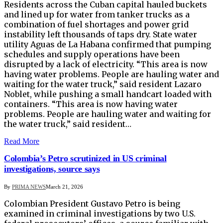
Residents across the Cuban capital hauled buckets
and lined up for water from tanker trucks ​as a
combination of fuel shortages and power ‌grid
instability left thousands of taps dry. State water
utility Aguas de La Habana confirmed that pumping
schedules and supply operations ​have been
disrupted by a lack of ​electricity. “This area is now
having water problems. People ⁠are hauling water and
waiting for the water truck,” ​said resident Lazaro
Noblet, while pushing a small handcart ​loaded with
containers. “This area is now having water
problems. People ⁠are hauling water and waiting for
the water truck,” ​said resident…
Read More
Colombia’s Petro scrutinized in US criminal
investigations, source says
By
PRIMA NEWS
March 21, 2026
Colombian President Gustavo Petro is being
examined in criminal investigations ​by two U.S.