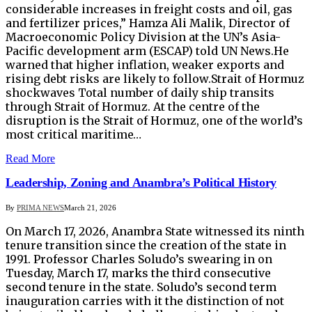
considerable increases in freight costs and oil, gas
and fertilizer prices,” Hamza Ali Malik, Director of
Macroeconomic Policy Division at the UN’s Asia-
Pacific development arm (ESCAP) told UN News.He
warned that higher inflation, weaker exports and
rising debt risks are likely to follow.Strait of Hormuz
shockwaves Total number of daily ship transits
through Strait of Hormuz. At the centre of the
disruption is the Strait of Hormuz, one of the world’s
most critical maritime…
Read More
Leadership, Zoning and Anambra’s Political History
By
PRIMA NEWS
March 21, 2026
On March 17, 2026, Anambra State witnessed its ninth
tenure transition since the creation of the state in
1991. Professor Charles Soludo’s swearing in on
Tuesday, March 17, marks the third consecutive
second tenure in the state. Soludo’s second term
inauguration carries with it the distinction of not