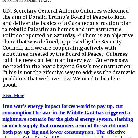
By
PRIMA NEWS
March 21, 2026
U.N. Secretary General Antonio Guterres welcomed
the aim of ​Donald Trump’s Board of Peace to ‌fund
and deliver the basics of a Gaza reconstruction plan
to rebuild Palestinian homes and infrastructure,
Politico reported ​on Saturday. -“There is an objective
there ​that was defined, approved by the Security
⁠Council, and we are cooperating actively with ​
structures created by the Board of Peace,” Guterres ​
told the news outlet in an interview. -Guterres saw
no need for the board beyond Gaza’s reconstruction:
“This is not ​the effective way to address the dramatic
​problems that we have now. We need to be clear
‌about…
Read More
Iran war’s energy impact forces world to pay up, cut
consumptionThe war in the Middle East has triggered a
nightmare scenario for the global energy system, slashing
so much supply that consumers around the world must
both pay up big and lower consumption. The effective