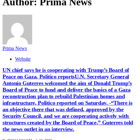
Author:
Prima News
Prima News
Website
UN chief says he is cooperating with Trump’s Board of
Peace on Gaza, Politico reportsU.N. Secretary General
Antonio Guterres welcomed the aim of ​Donald Trump’s
Board of Peace to ‌fund and deliver the basics of a Gaza
reconstruction plan to rebuild Palestinian homes and
infrastructure, Politico reported ​on Saturday. -“There is
an objective there ​that was defined, approved by the
Security ⁠Council, and we are cooperating actively with ​
structures created by the Board of Peace,” Guterres ​told
the news outlet in an interview.