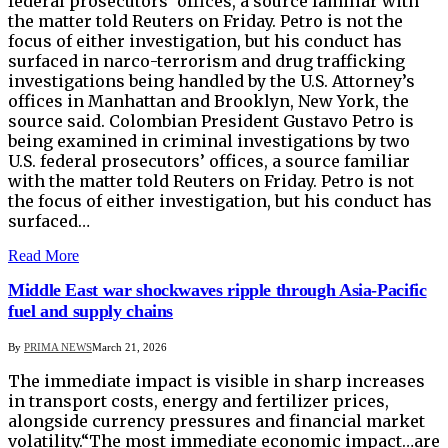
federal prosecutors’ offices, a source familiar with
the matter told Reuters ‌on Friday. Petro is not the
focus of either investigation, but his conduct has
surfaced in narco-terrorism and drug trafficking
investigations being handled by the U.S. Attorney’s
offices in Manhattan and Brooklyn, New York, the
source said. Colombian President Gustavo Petro is
being examined in criminal investigations ​by two
U.S. federal prosecutors’ offices, a source familiar
with the matter told Reuters ‌on Friday. Petro is not
the focus of either investigation, but his conduct has
surfaced…
Read More
Middle East war shockwaves ripple through Asia-Pacific
fuel and supply chains
By
PRIMA NEWS
March 21, 2026
The immediate impact is visible in sharp increases
in transport costs, energy and fertilizer prices,
alongside currency pressures and financial market
volatility.“The most immediate economic impact…are