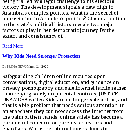
being trailed by a legal challenge to his electoral
victory. The development signals a new high in
Anambra’s complex politics. What is the secret of
appreciation in Anambra’s politics? Closer attention
to the state’s political history reveals two major
factors at play in her democratic journey. By the
extent and consistency of…
Read More
Why Kids Need Stronger Protection
By
PRIMA NEWS
March 21, 2026
Safeguarding children online requires open
conversations, digital education, and guidance on
privacy, pornography, and safe Internet habits rather
than relying solely on parental controls, JUSTICE
OKAMGBA writes Kids are no longer safe online, and
that is a big problem that needs serious attention. In
an era where they can now access the Internet from
the palm of their hands, online safety has become a
paramount concern for parents, educators and
guardians. While the internet opens doors to