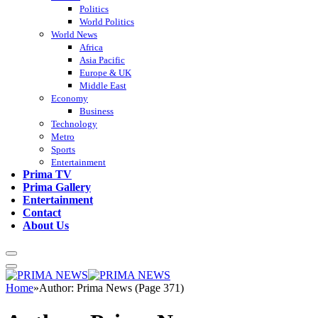
Politics
World Politics
World News
Africa
Asia Pacific
Europe & UK
Middle East
Economy
Business
Technology
Metro
Sports
Entertainment
Prima TV
Prima Gallery
Entertainment
Contact
About Us
Home
»
Author: Prima News (Page 371)