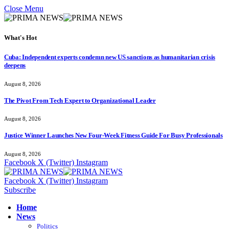
Close Menu
What's Hot
Cuba: Independent experts condemn new US sanctions as humanitarian crisis
deepens
August 8, 2026
The Pivot From Tech Expert to Organizational Leader
August 8, 2026
Justice Winner Launches New Four-Week Fitness Guide For Busy Professionals
August 8, 2026
Facebook
X (Twitter)
Instagram
Facebook
X (Twitter)
Instagram
Subscribe
Home
News
Politics