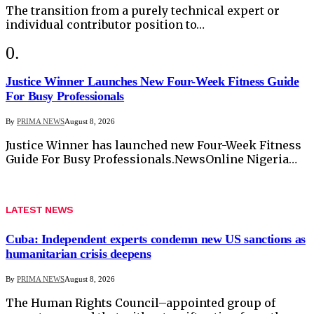
The transition from a purely technical expert or
individual contributor position to…
Justice Winner Launches New Four-Week Fitness Guide
For Busy Professionals
By
PRIMA NEWS
August 8, 2026
Justice Winner has launched new Four-Week Fitness
Guide For Busy Professionals.NewsOnline Nigeria…
LATEST NEWS
Cuba: Independent experts condemn new US sanctions as
humanitarian crisis deepens
By
PRIMA NEWS
August 8, 2026
The Human Rights Council–appointed group of