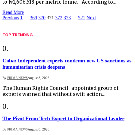
to ₦1,606,518 per metric tonne. According to…
Read More
Previous
1
…
369
370
371
372
373
…
521
Next
TOP TRENDING
Cuba: Independent experts condemn new US sanctions as
humanitarian crisis deepens
By
PRIMA NEWS
August 8, 2026
The Human Rights Council–appointed group of
experts warned that without swift action…
The Pivot From Tech Expert to Organizational Leader
By
PRIMA NEWS
August 8, 2026