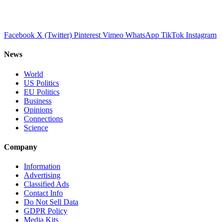
Facebook
X (Twitter)
Pinterest
Vimeo
WhatsApp
TikTok
Instagram
News
World
US Politics
EU Politics
Business
Opinions
Connections
Science
Company
Information
Advertising
Classified Ads
Contact Info
Do Not Sell Data
GDPR Policy
Media Kits