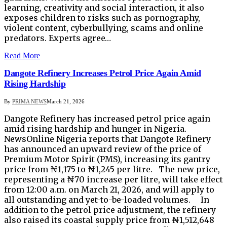
learning, creativity and social interaction, it also
exposes children to risks such as pornography,
violent content, cyberbullying, scams and online
predators. Experts agree…
Read More
Dangote Refinery Increases Petrol Price Again Amid
Rising Hardship
By
PRIMA NEWS
March 21, 2026
Dangote Refinery has increased petrol price again
amid rising hardship and hunger in Nigeria.
NewsOnline Nigeria reports that Dangote Refinery
has announced an upward review of the price of
Premium Motor Spirit (PMS), increasing its gantry
price from ₦1,175 to ₦1,245 per litre. The new price,
representing a ₦70 increase per litre, will take effect
from 12:00 a.m. on March 21, 2026, and will apply to
all outstanding and yet-to-be-loaded volumes. In
addition to the petrol price adjustment, the refinery
also raised its coastal supply price from ₦1,512,648