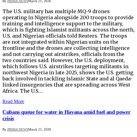
By
PRIMA NEWS
March 21, 2026
The U.S. military has multiple MQ-9 drones
operating in Nigeria alongside 200 troops ​to provide
training and intelligence support to the military,
which is fighting Islamist militants across the north,
U.S. and ‌Nigerian officials told Reuters. The troops
are not integrated within Nigerian units on the
frontline and the drones are collecting intelligence
and not carrying out airstrikes, officials from the
two countries said. However, the U.S. deployment,
which follows U.S. airstrikes targeting militants in
northwest Nigeria in late 2025, shows the U.S. getting
back involved in tackling ​Islamic State and al Qaeda-
linked insurgencies that are spreading across West
Africa. The U.S.…
Read More
Cubans queue for water in Havana amid fuel and power
crisis
By
PRIMA NEWS
March 21, 2026