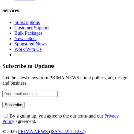
Services
Subscriptions
Customer Support
Bulk Packages
Newsletters
Sponsored News
Work With Us
Subscribe to Updates
Get the latest news from PRIMA NEWS about politics, art, design
and business.
By signing up, you agree to the our terms and our
Privacy
Policy
agreement.
© 2026
PRIMA NEWS (ISSN: 2251-1237)