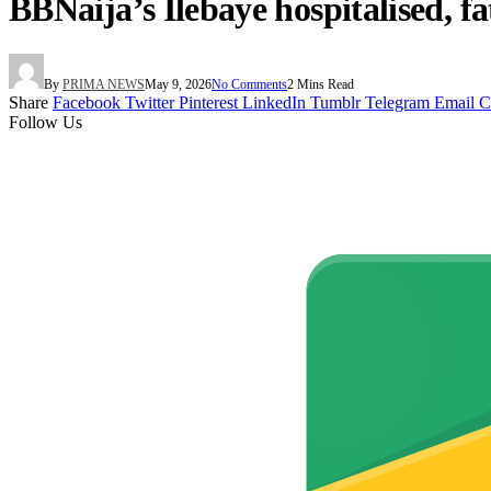
BBNaija’s Ilebaye hospitalised, fa
By
PRIMA NEWS
May 9, 2026
No Comments
2 Mins Read
Share
Facebook
Twitter
Pinterest
LinkedIn
Tumblr
Telegram
Email
C
Follow Us