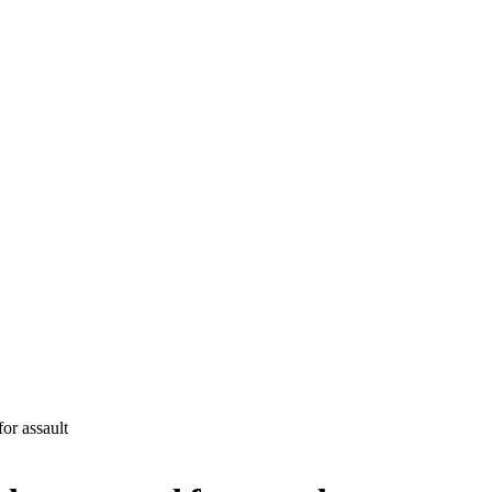
for assault