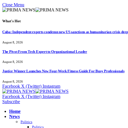
Close Menu
What's Hot
Cuba: Independent experts condemn new US sanctions as humanitarian crisis dee
August 8, 2026
The Pivot From Tech Expert to Organizational Leader
August 8, 2026
Justice Winner Launches New Four-Week Fitness Guide For Busy Professionals
August 8, 2026
Facebook
X (Twitter)
Instagram
Facebook
X (Twitter)
Instagram
Subscribe
Home
News
Politics
Politics