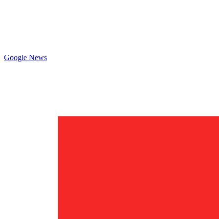
Google News