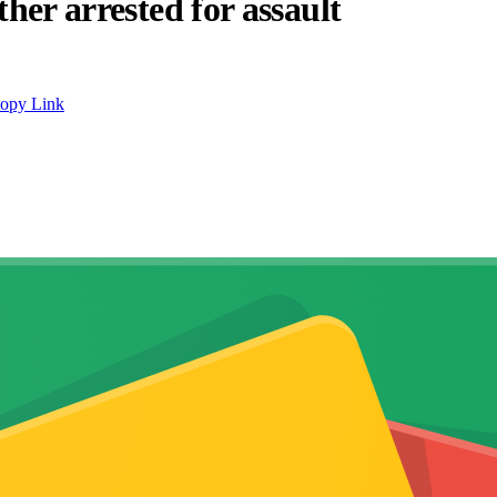
ther arrested for assault
opy Link