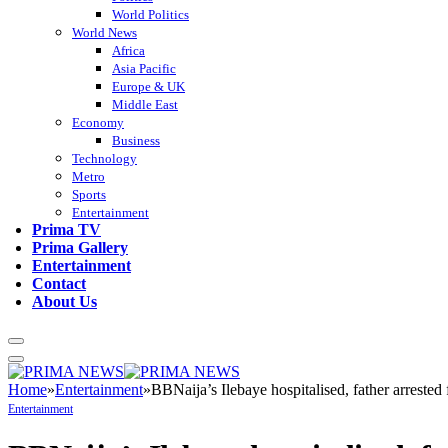
World Politics
World News
Africa
Asia Pacific
Europe & UK
Middle East
Economy
Business
Technology
Metro
Sports
Entertainment
Prima TV
Prima Gallery
Entertainment
Contact
About Us
Home
»
Entertainment
»
BBNaija’s Ilebaye hospitalised, father arrested 
Entertainment