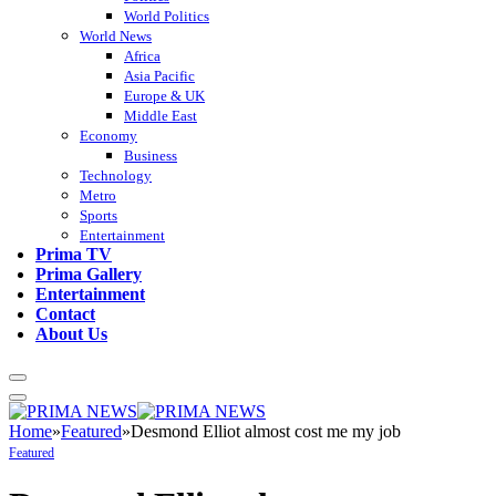
World Politics
World News
Africa
Asia Pacific
Europe & UK
Middle East
Economy
Business
Technology
Metro
Sports
Entertainment
Prima TV
Prima Gallery
Entertainment
Contact
About Us
Home
»
Featured
»
Desmond Elliot almost cost me my job
Featured