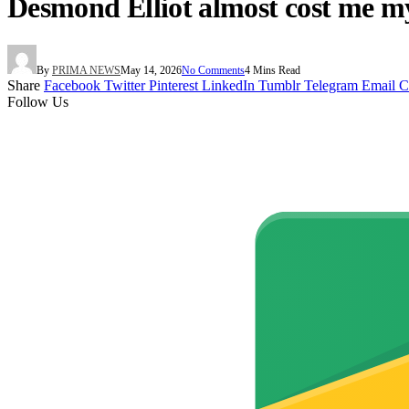
Desmond Elliot almost cost me m
By
PRIMA NEWS
May 14, 2026
No Comments
4 Mins Read
Share
Facebook
Twitter
Pinterest
LinkedIn
Tumblr
Telegram
Email
C
Follow Us