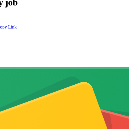
y job
opy Link