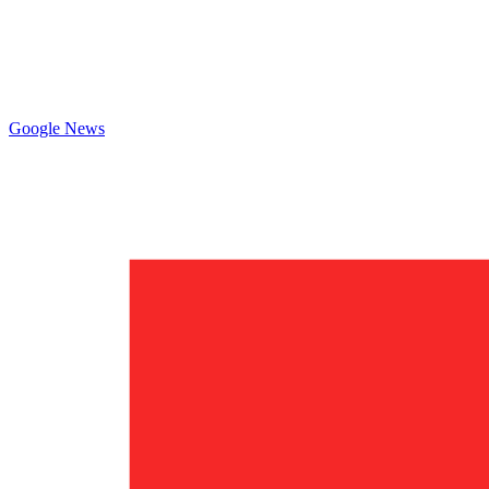
Google News