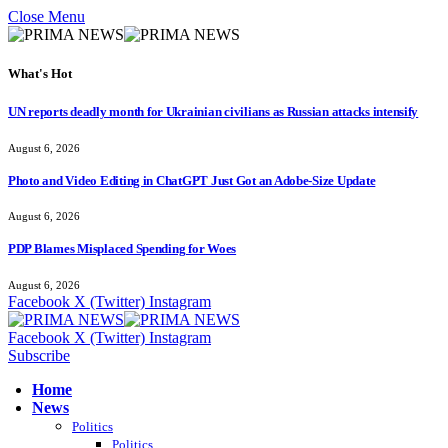
Close Menu
What's Hot
UN reports deadly month for Ukrainian civilians as Russian attacks intensify
August 6, 2026
Photo and Video Editing in ChatGPT Just Got an Adobe-Size Update
August 6, 2026
PDP Blames Misplaced Spending for Woes
August 6, 2026
Facebook
X (Twitter)
Instagram
Facebook
X (Twitter)
Instagram
Subscribe
Home
News
Politics
Politics