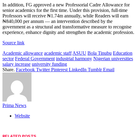
In addition, FG approved a new Professorial Cadre Allowance for
senior academics for the first time. Under this provision, full-time
Professors will receive ₦1.74m annually, while Readers will earn
₦840,000 per annum — an intervention described by the
government as a structural and transformative measure to recognise
experience, enhance dignity and strengthen the academic profession.
Source link
Academic allowance
academic staff
ASUU
Bola Tinubu
Education
sector
Federal Government
industrial harmony
Nigerian universities
salary increase
university funding
Share.
Facebook
Twitter
Pinterest
LinkedIn
Tumblr
Email
Prima News
Website
RELATED
POSTS