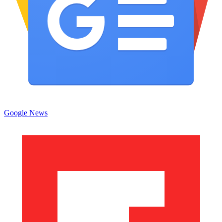
Google News