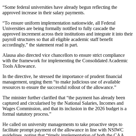
“Some federal universities have already begun reflecting the
approved increase in their salary payments.
“To ensure uniform implementation nationwide, all Federal
Universities are being formally notified to fully cascade the
approved increment across their institutions and integrate it into their
payroll structures so that all eligible academic staff benefit
accordingly,” the statement read in part.
Alausa also directed vice chancellors to ensure strict compliance
with the framework for implementing the Consolidated Academic
Tools Allowance.
In the directive, he stressed the importance of prudent financial
management, urging them “to make judicious use of available
resources to ensure the successful rollout of the allowance.”
The minister further clarified that “the payment has already been
captured and circularised by the National Salaries, Incomes and
Wages Commission, and that its inclusion in the 2026 budget is a
formal statutory process.”
He called on university managements to take proactive steps to
facilitate prompt payment of the allowance in line with NSIWC
guidelines, noting that “timely implementation of both the CAA