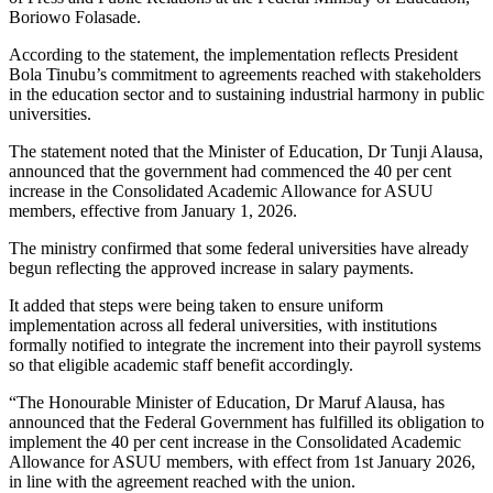
Boriowo Folasade.
According to the statement, the implementation reflects President
Bola Tinubu’s commitment to agreements reached with stakeholders
in the education sector and to sustaining industrial harmony in public
universities.
The statement noted that the Minister of Education, Dr Tunji Alausa,
announced that the government had commenced the 40 per cent
increase in the Consolidated Academic Allowance for ASUU
members, effective from January 1, 2026.
The ministry confirmed that some federal universities have already
begun reflecting the approved increase in salary payments.
It added that steps were being taken to ensure uniform
implementation across all federal universities, with institutions
formally notified to integrate the increment into their payroll systems
so that eligible academic staff benefit accordingly.
“The Honourable Minister of Education, Dr Maruf Alausa, has
announced that the Federal Government has fulfilled its obligation to
implement the 40 per cent increase in the Consolidated Academic
Allowance for ASUU members, with effect from 1st January 2026,
in line with the agreement reached with the union.