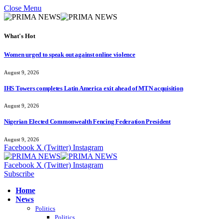
Close Menu
What's Hot
Women urged to speak out against online violence
August 9, 2026
IHS Towers completes Latin America exit ahead of MTN acquisition
August 9, 2026
Nigerian Elected Commonwealth Fencing Federation President
August 9, 2026
Facebook
X (Twitter)
Instagram
Facebook
X (Twitter)
Instagram
Subscribe
Home
News
Politics
Politics