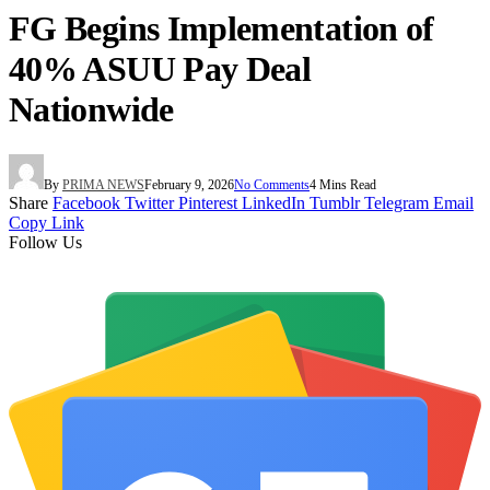
FG Begins Implementation of
40% ASUU Pay Deal
Nationwide
By
PRIMA NEWS
February 9, 2026
No Comments
4 Mins Read
Share
Facebook
Twitter
Pinterest
LinkedIn
Tumblr
Telegram
Email
Copy Link
Follow Us