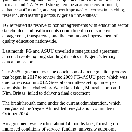
increase and CATA will strengthen the academic environment,
enhance staff morale, and support improved outcomes in teaching,
research, and learning across Nigerian universities.”
FG reiterated its resolve to honour agreements with education sector
stakeholders and reaffirmed its commitment to constructive
engagement, transparency and the continuous improvement of
quality education nationwide.
Last month, FG and ASUU unveiled a renegotiated agreement
aimed at resolving long-standing disputes in Nigeria’s tertiary
education sector.
The 2025 agreement was the conclusion of a renegotiation process
that began in 2017 to review the 2009 FG–ASUU pact, which was
due for revision in 2012. Several committees set up under past
administrations, chaired by Wale Babalakin, Munzali Jibrin and
Nimi Briggs, failed to deliver a final agreement.
The breakthrough came under the current administration, which
inaugurated the Yayale Ahmed-led renegotiation committee in
October 2024.
An agreement was reached about 14 months later, focusing on
improved conditions of service, funding, university autonomy,