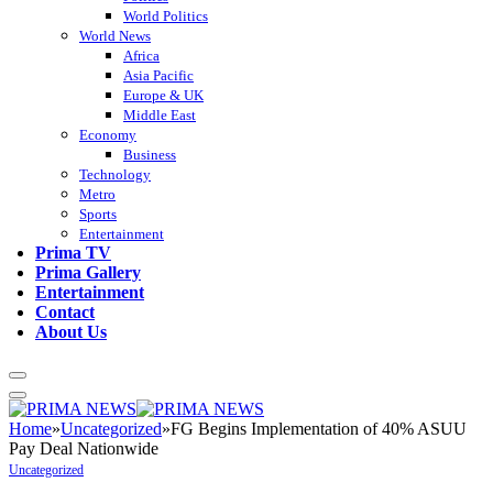
World Politics
World News
Africa
Asia Pacific
Europe & UK
Middle East
Economy
Business
Technology
Metro
Sports
Entertainment
Prima TV
Prima Gallery
Entertainment
Contact
About Us
Home
»
Uncategorized
»
FG Begins Implementation of 40% ASUU
Pay Deal Nationwide
Uncategorized