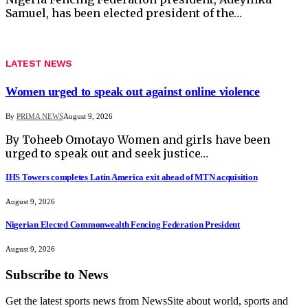
Samuel, has been elected president of the…
LATEST NEWS
Women urged to speak out against online violence
By
PRIMA NEWS
August 9, 2026
By Toheeb Omotayo Women and girls have been
urged to speak out and seek justice…
IHS Towers completes Latin America exit ahead of MTN acquisition
August 9, 2026
Nigerian Elected Commonwealth Fencing Federation President
August 9, 2026
Subscribe to News
Get the latest sports news from NewsSite about world, sports and