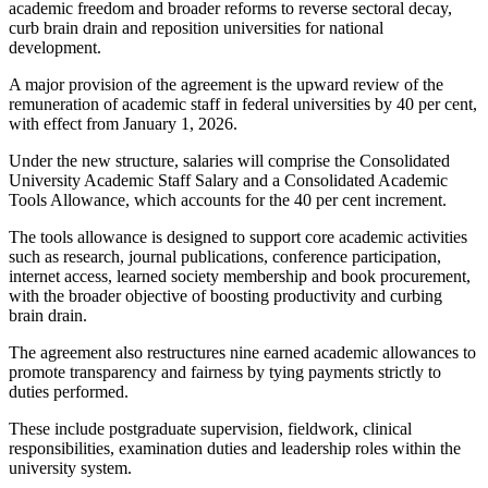
academic freedom and broader reforms to reverse sectoral decay,
curb brain drain and reposition universities for national
development.
A major provision of the agreement is the upward review of the
remuneration of academic staff in federal universities by 40 per cent,
with effect from January 1, 2026.
Under the new structure, salaries will comprise the Consolidated
University Academic Staff Salary and a Consolidated Academic
Tools Allowance, which accounts for the 40 per cent increment.
The tools allowance is designed to support core academic activities
such as research, journal publications, conference participation,
internet access, learned society membership and book procurement,
with the broader objective of boosting productivity and curbing
brain drain.
The agreement also restructures nine earned academic allowances to
promote transparency and fairness by tying payments strictly to
duties performed.
These include postgraduate supervision, fieldwork, clinical
responsibilities, examination duties and leadership roles within the
university system.