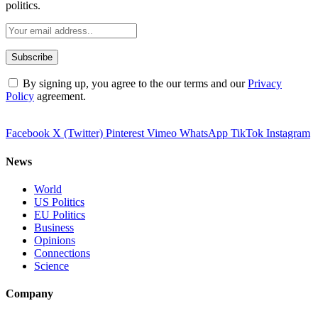
politics.
By signing up, you agree to the our terms and our
Privacy
Policy
agreement.
Facebook
X (Twitter)
Pinterest
Vimeo
WhatsApp
TikTok
Instagram
News
World
US Politics
EU Politics
Business
Opinions
Connections
Science
Company