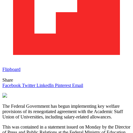
Flipboard
Share
Facebook
Twitter
LinkedIn
Pinterest
Email
The Federal Government has begun implementing key welfare
provisions of its renegotiated agreement with the Academic Staff
Union of Universities, including salary-related allowances.
This was contained in a statement issued on Monday by the Director
of Press and Public Relations at the Federal Ministry of Education,