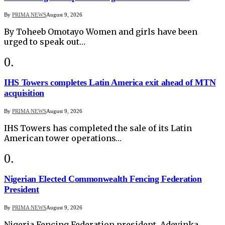
By
PRIMA NEWS
August 9, 2026
By Toheeb Omotayo Women and girls have been
urged to speak out…
IHS Towers completes Latin America exit ahead of MTN
acquisition
By
PRIMA NEWS
August 9, 2026
IHS Towers has completed the sale of its Latin
American tower operations…
Nigerian Elected Commonwealth Fencing Federation
President
By
PRIMA NEWS
August 9, 2026
Nigeria Fencing Federation president, Adeyinka