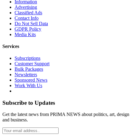
Information
Advertising
Classified Ads
Contact Info
Do Not Sell Data
GDPR Policy
Media Kits
Services
Subscriptions
Customer Support
Bulk Packages
Newsletters
Sponsored News
Work With Us
Subscribe to Updates
Get the latest news from PRIMA NEWS about politics, art, design
and business.