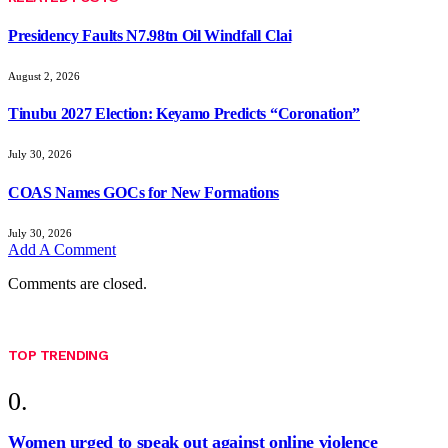
Presidency Faults N7.98tn Oil Windfall Clai
August 2, 2026
Tinubu 2027 Election: Keyamo Predicts “Coronation”
July 30, 2026
COAS Names GOCs for New Formations
July 30, 2026
Add A Comment
Comments are closed.
TOP TRENDING
Women urged to speak out against online violence