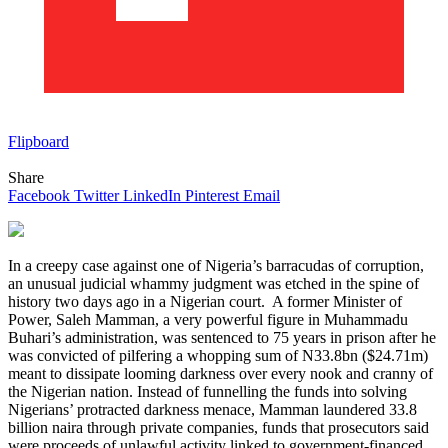
Flipboard
Share
Facebook
Twitter
LinkedIn
Pinterest
Email
In a creepy case against one of Nigeria’s barracudas of corruption,
an unusual judicial whammy judgment was etched in the spine of
history two days ago in a Nigerian court. A former Minister of
Power, Saleh Mamman, a very powerful figure in Muhammadu
Buhari’s administration, was sentenced to 75 years in prison after he
was convicted of pilfering a whopping sum of ‌N33.8bn ($24.71m)
meant to dissipate looming darkness over every nook and cranny of
the Nigerian nation. Instead of funnelling the funds into solving
Nigerians’ protracted darkness menace, Mamman laundered 33.8
billion naira through private companies, funds that prosecutors said
were proceeds of unlawful activity linked to government-financed