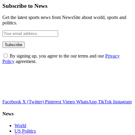
Subscribe to News
Get the latest sports news from NewsSite about world, sports and
politics.
By signing up, you agree to the our terms and our
Privacy
Policy
agreement.
Facebook
X (Twitter)
Pinterest
Vimeo
WhatsApp
TikTok
Instagram
News
World
US Politics