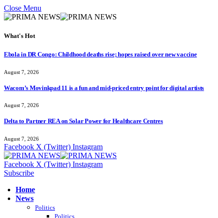
Close Menu
What's Hot
Ebola in DR Congo: Childhood deaths rise; hopes raised over new vaccine
August 7, 2026
Wacom’s Movinkpad 11 is a fun and mid-priced entry point for digital artists
August 7, 2026
Delta to Partner REA on Solar Power for Healthcare Centres
August 7, 2026
Facebook
X (Twitter)
Instagram
Facebook
X (Twitter)
Instagram
Subscribe
Home
News
Politics
Politics