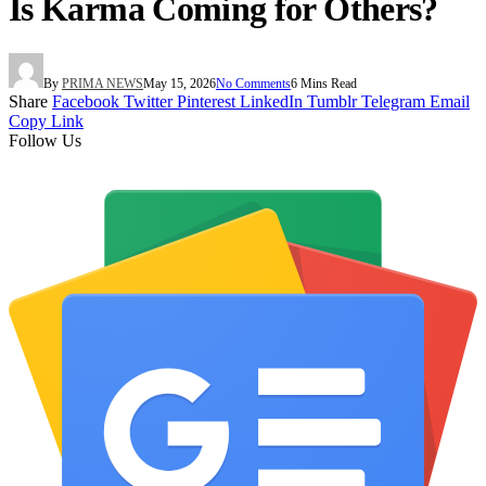
Is Karma Coming for Others?
By
PRIMA NEWS
May 15, 2026
No Comments
6 Mins Read
Share
Facebook
Twitter
Pinterest
LinkedIn
Tumblr
Telegram
Email
Copy Link
Follow Us