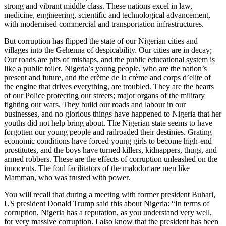
strong and vibrant middle class. These nations excel in law,
medicine, engineering, scientific and technological advancement,
with modernised commercial and transportation infrastructures.
But corruption has flipped the state of our Nigerian cities and
villages into the Gehenna of despicability. Our cities are in decay;
Our roads are pits of mishaps, and the public educational system is
like a public toilet. Nigeria’s young people, who are the nation’s
present and future, and the crème de la crème and corps d’elite of
the engine that drives everything, are troubled. They are the hearts
of our Police protecting our streets; major organs of the military
fighting our wars. They build our roads and labour in our
businesses, and no glorious things have happened to Nigeria that her
youths did not help bring about. The Nigerian state seems to have
forgotten our young people and railroaded their destinies. Grating
economic conditions have forced young girls to become high-end
prostitutes, and the boys have turned killers, kidnappers, thugs, and
armed robbers. These are the effects of corruption unleashed on the
innocents. The foul facilitators of the malodor are men like
Mamman, who was trusted with power.
You will recall that during a meeting with former president Buhari,
US president Donald Trump said this about Nigeria: “In terms of
corruption, Nigeria has a reputation, as you understand very well,
for very massive corruption. I also know that the president has been