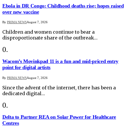
Ebola in DR Congo: Childhood deaths rise; hopes raised
over new vaccine
By
PRIMA NEWS
August 7, 2026
Children and women continue to bear a
disproportionate share of the outbreak…
Wacom’s Movinkpad 11 is a fun and mid-priced entry
point for digital artists
By
PRIMA NEWS
August 7, 2026
Since the advent of the internet, there has been a
dedicated digital…
Delta to Partner REA on Solar Power for Healthcare
Centres