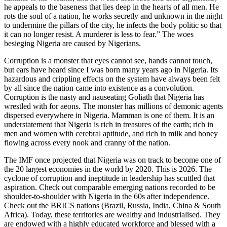
he appeals to the baseness that lies deep in the hearts of all men. He
rots the soul of a nation, he works secretly and unknown in the night
to undermine the pillars of the city, he infects the body politic so that
it can no longer resist. A murderer is less to fear.” The woes
besieging Nigeria are caused by Nigerians.
Corruption is a monster that eyes cannot see, hands cannot touch,
but ears have heard since I was born many years ago in Nigeria. Its
hazardous and crippling effects on the system have always been felt
by all since the nation came into existence as a convolution.
Corruption is the nasty and nauseating Goliath that Nigeria has
wrestled with for aeons. The monster has millions of demonic agents
dispersed everywhere in Nigeria. Mamman is one of them. It is an
understatement that Nigeria is rich in treasures of the earth; rich in
men and women with cerebral aptitude, and rich in milk and honey
flowing across every nook and cranny of the nation.
The IMF once projected that Nigeria was on track to become one of
the 20 largest economies in the world by 2020. This is 2026. The
cyclone of corruption and ineptitude in leadership has scuttled that
aspiration. Check out comparable emerging nations recorded to be
shoulder-to-shoulder with Nigeria in the 60s after independence.
Check out the BRICS nations (Brazil, Russia, India, China & South
Africa). Today, these territories are wealthy and industrialised. They
are endowed with a highly educated workforce and blessed with a