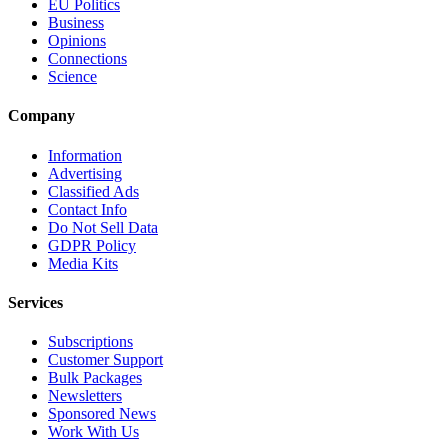
EU Politics
Business
Opinions
Connections
Science
Company
Information
Advertising
Classified Ads
Contact Info
Do Not Sell Data
GDPR Policy
Media Kits
Services
Subscriptions
Customer Support
Bulk Packages
Newsletters
Sponsored News
Work With Us