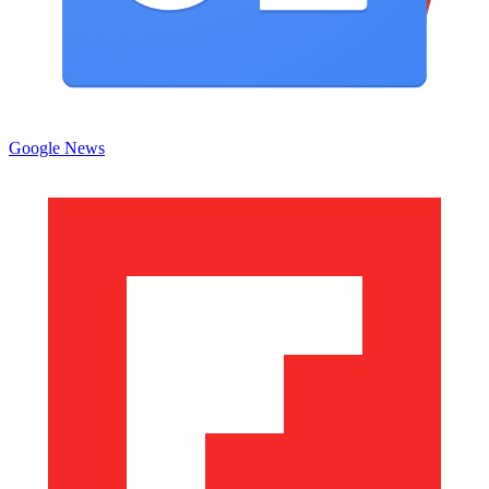
Google News