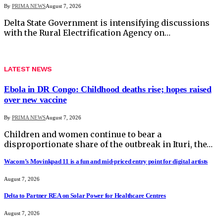
By
PRIMA NEWS
August 7, 2026
Delta State Government is intensifying discussions
with the Rural Electrification Agency on…
LATEST NEWS
Ebola in DR Congo: Childhood deaths rise; hopes raised
over new vaccine
By
PRIMA NEWS
August 7, 2026
Children and women continue to bear a
disproportionate share of the outbreak in Ituri, the…
Wacom’s Movinkpad 11 is a fun and mid-priced entry point for digital artists
August 7, 2026
Delta to Partner REA on Solar Power for Healthcare Centres
August 7, 2026