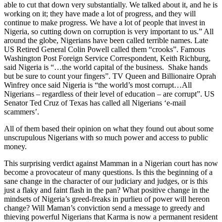
able to cut that down very substantially. We talked about it, and he is
working on it; they have made a lot of progress, and they will
continue to make progress. We have a lot of people that invest in
Nigeria, so cutting down on corruption is very important to us.” All
around the globe, Nigerians have been called terrible names. Late
US Retired General Colin Powell called them “crooks”. Famous
Washington Post Foreign Service Correspondent, Keith Richburg,
said Nigeria is “…the world capital of the business. Shake hands
but be sure to count your fingers”. TV Queen and Billionaire Oprah
Winfrey once said Nigeria is “the world’s most corrupt…All
Nigerians – regardless of their level of education – are corrupt”. US
Senator Ted Cruz of Texas has called all Nigerians ‘e-mail
scammers’.
All of them based their opinion on what they found out about some
unscrupulous Nigerians with so much power and access to public
money.
This surprising verdict against Mamman in a Nigerian court has now
become a provocateur of many questions. Is this the beginning of a
sane change in the character of our judiciary and judges, or is this
just a flaky and faint flash in the pan? What positive change in the
mindsets of Nigeria’s greed-freaks in purlieu of power will hereon
change? Will Maman’s conviction send a message to greedy and
thieving powerful Nigerians that Karma is now a permanent resident