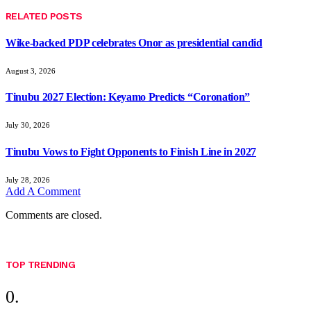
RELATED
POSTS
Wike-backed PDP celebrates Onor as presidential candid
August 3, 2026
Tinubu 2027 Election: Keyamo Predicts “Coronation”
July 30, 2026
Tinubu Vows to Fight Opponents to Finish Line in 2027
July 28, 2026
Add A Comment
Comments are closed.
TOP TRENDING