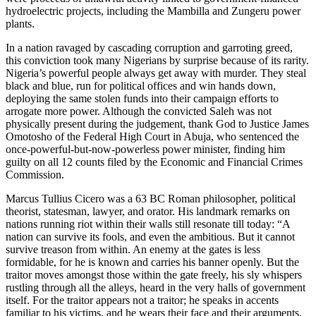
hydroelectric projects, including the Mambilla and ‌Zungeru power
plants.
In a nation ravaged by cascading corruption and garroting greed,
this conviction took many Nigerians by surprise because of its rarity.
Nigeria’s powerful people always get away with murder. They steal
black and blue, run for political offices and win hands down,
deploying the same stolen funds into their campaign efforts to
arrogate more power. Although the convicted Saleh was not
physically present during the judgement, thank God to Justice James
Omotosho of the Federal High Court in Abuja, who sentenced the
once-powerful-but-now-powerless power minister, finding him
guilty on all 12 counts filed by the Economic and Financial Crimes
Commission.
Marcus Tullius Cicero was a 63 BC Roman philosopher, political
theorist, statesman, lawyer, and orator. His landmark remarks on
nations running riot within their walls still resonate till today: “A
nation can survive its fools, and even the ambitious. But it cannot
survive treason from within. An enemy at the gates is less
formidable, for he is known and carries his banner openly. But the
traitor moves amongst those within the gate freely, his sly whispers
rustling through all the alleys, heard in the very halls of government
itself. For the traitor appears not a traitor; he speaks in accents
familiar to his victims, and he wears their face and their arguments,