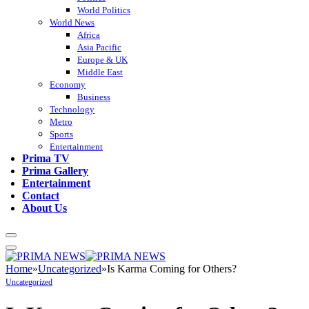
World Politics
World News
Africa
Asia Pacific
Europe & UK
Middle East
Economy
Business
Technology
Metro
Sports
Entertainment
Prima TV
Prima Gallery
Entertainment
Contact
About Us
Home
»
Uncategorized
»
Is Karma Coming for Others?
Uncategorized