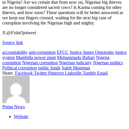
in Nigeria? Are we certain that from now on, Nigerian big thieves
are no longer considered sacred cows? Is Karma coming for other
thieves, and how soon? These questions will be better answered as
we keep our fingers crossed, waiting for the next big case of
corruption involving the Nigerian high and mighty.
X-@FolaOjotweet
Source link
accountability
anti-corruption
EFCC
Justice James Omotosho
justice
system
Mambilla power plant
Muhammadu Buhari
Nigeria
corruption
Nigerian corruption
Nigerian judiciary
Nigerian politics
Political corruption
public funds
Saleh Mamman
Share.
Facebook
Twitter
Pinterest
LinkedIn
Tumblr
Email
Prima News
Website