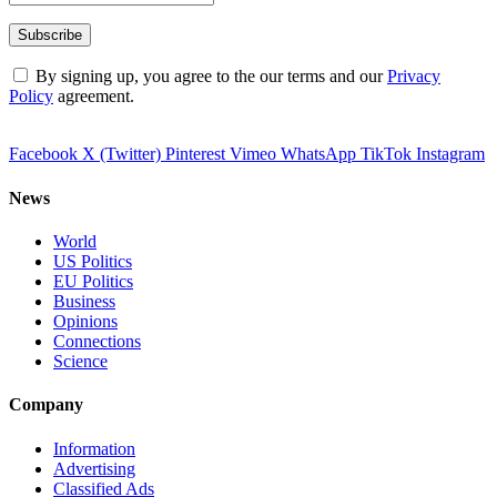
By signing up, you agree to the our terms and our
Privacy
Policy
agreement.
Facebook
X (Twitter)
Pinterest
Vimeo
WhatsApp
TikTok
Instagram
News
World
US Politics
EU Politics
Business
Opinions
Connections
Science
Company
Information
Advertising
Classified Ads