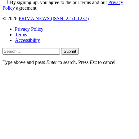
By signing up, you agree to the our terms and our
Privacy
Policy
agreement.
© 2026
PRIMA NEWS (ISSN: 2251-1237)
Privacy Policy
Terms
Accessibility
Submit
Type above and press
Enter
to search. Press
Esc
to cancel.