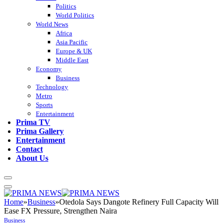
Politics
World Politics
World News
Africa
Asia Pacific
Europe & UK
Middle East
Economy
Business
Technology
Metro
Sports
Entertainment
Prima TV
Prima Gallery
Entertainment
Contact
About Us
Home
»
Business
»
Otedola Says Dangote Refinery Full Capacity Will
Ease FX Pressure, Strengthen Naira
Business