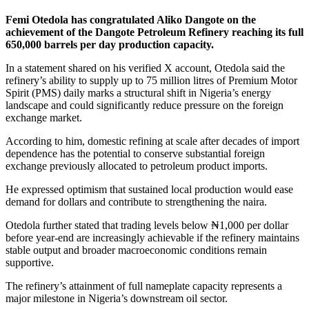
Femi Otedola
has congratulated
Aliko Dangote
on the
achievement of the Dangote Petroleum Refinery reaching its full
650,000 barrels per day production capacity.
In a statement shared on his verified X account, Otedola said the
refinery’s ability to supply up to 75 million litres of Premium Motor
Spirit (PMS) daily marks a structural shift in Nigeria’s energy
landscape and could significantly reduce pressure on the foreign
exchange market.
According to him, domestic refining at scale after decades of import
dependence has the potential to conserve substantial foreign
exchange previously allocated to petroleum product imports.
He expressed optimism that sustained local production would ease
demand for dollars and contribute to strengthening the naira.
Otedola further stated that trading levels below ₦1,000 per dollar
before year-end are increasingly achievable if the refinery maintains
stable output and broader macroeconomic conditions remain
supportive.
The refinery’s attainment of full nameplate capacity represents a
major milestone in Nigeria’s downstream oil sector.