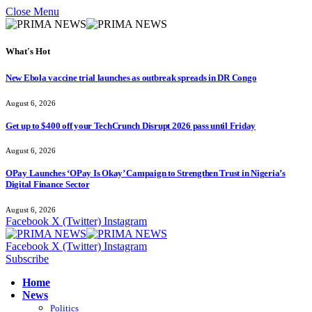
Close Menu
What's Hot
New Ebola vaccine trial launches as outbreak spreads in DR Congo
August 6, 2026
Get up to $400 off your TechCrunch Disrupt 2026 pass until Friday
August 6, 2026
OPay Launches ‘OPay Is Okay’ Campaign to Strengthen Trust in Nigeria’s
Digital Finance Sector
August 6, 2026
Facebook
X (Twitter)
Instagram
Facebook
X (Twitter)
Instagram
Subscribe
Home
News
Politics