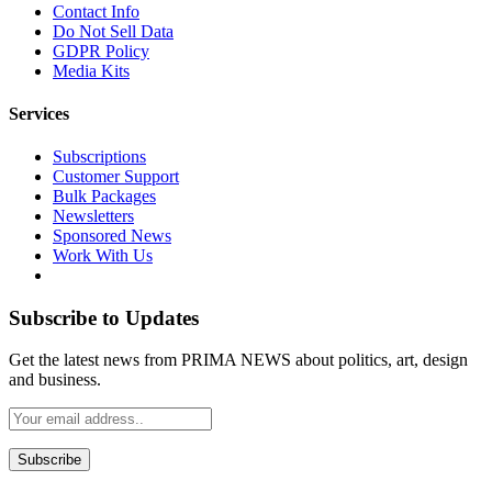
Contact Info
Do Not Sell Data
GDPR Policy
Media Kits
Services
Subscriptions
Customer Support
Bulk Packages
Newsletters
Sponsored News
Work With Us
Subscribe to Updates
Get the latest news from PRIMA NEWS about politics, art, design
and business.