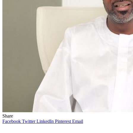
Share
Facebook
Twitter
LinkedIn
Pinterest
Email