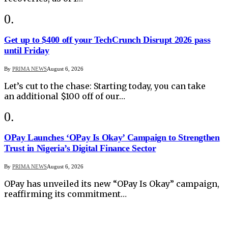
Get up to $400 off your TechCrunch Disrupt 2026 pass
until Friday
By
PRIMA NEWS
August 6, 2026
Let’s cut to the chase: Starting today, you can take
an additional $100 off of our…
OPay Launches ‘OPay Is Okay’ Campaign to Strengthen
Trust in Nigeria’s Digital Finance Sector
By
PRIMA NEWS
August 6, 2026
OPay has unveiled its new “OPay Is Okay” campaign,
reaffirming its commitment…