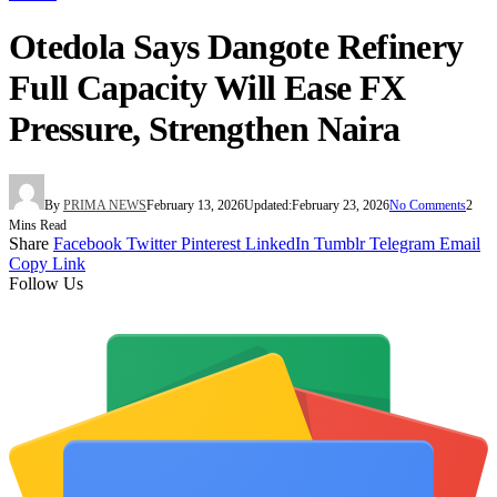
Otedola Says Dangote Refinery
Full Capacity Will Ease FX
Pressure, Strengthen Naira
By
PRIMA NEWS
February 13, 2026
Updated:
February 23, 2026
No Comments
2
Mins Read
Share
Facebook
Twitter
Pinterest
LinkedIn
Tumblr
Telegram
Email
Copy Link
Follow Us