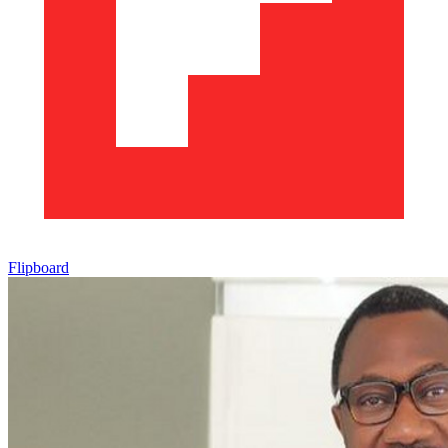
Flipboard