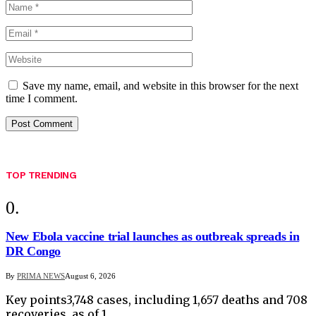
Save my name, email, and website in this browser for the next
time I comment.
TOP TRENDING
New Ebola vaccine trial launches as outbreak spreads in
DR Congo
By
PRIMA NEWS
August 6, 2026
Key points3,748 cases, including 1,657 deaths and 708
recoveries, as of 1…