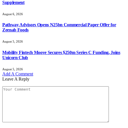
Supplement
August 6, 2026
Pathway Advisors Opens N25bn Commercial Paper Offer for
Zeenab Foods
August 5, 2026
Mobility Fintech Moove Secures $250m Series C Funding, Joins
Unicorn Club
August 5, 2026
Add A Comment
Leave A Reply