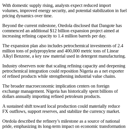
With domestic supply rising, analysts expect reduced import
volumes, improved energy security, and potential stabilization in fuel
pricing dynamics over time.
Beyond the current milestone, Otedola disclosed that Dangote has
commenced an additional $12 billion expansion project aimed at
increasing refining capacity to 1.4 million barrels per day.
The expansion plan also includes petrochemical investments of 2.4
million tons of polypropylene and 400,000 metric tons of Linear
Alkyl Benzene, a key raw material used in detergent manufacturing.
Industry observers note that scaling refining capacity and deepening
petrochemical integration could reposition Nigeria as a net exporter
of refined products while strengthening industrial value chains.
The broader macroeconomic implication centers on foreign
exchange management. Nigeria has historically spent billions of
dollars annually importing refined petroleum products.
A sustained shift toward local production could materially reduce
FX outflows, support reserves, and stabilize the currency market.
Otedola described the refinery’s milestone as a source of national
pride, emphasizing its long-term impact on economic transformation