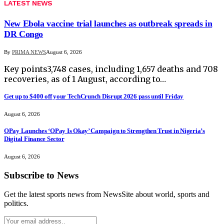
LATEST NEWS
New Ebola vaccine trial launches as outbreak spreads in
DR Congo
By
PRIMA NEWS
August 6, 2026
Key points3,748 cases, including 1,657 deaths and 708
recoveries, as of 1 August, according to…
Get up to $400 off your TechCrunch Disrupt 2026 pass until Friday
August 6, 2026
OPay Launches ‘OPay Is Okay’ Campaign to Strengthen Trust in Nigeria’s
Digital Finance Sector
August 6, 2026
Subscribe to News
Get the latest sports news from NewsSite about world, sports and
politics.