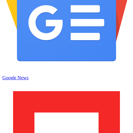
Google News