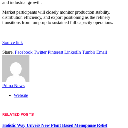
and industrial growth.
Market participants will closely monitor production stability,
distribution efficiency, and export positioning as the refinery
transitions from ramp-up to sustained full-capacity operations.
Source link
Share.
Facebook
Twitter
Pinterest
LinkedIn
Tumblr
Email
Prima News
Website
RELATED
POSTS
Holistic Way Unveils New Plant-Based Menopause Relief