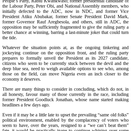
People’s Party, Rabiu Kwankwaso; former presidential candidate of
the Labour Party, Peter Obi, and National Assembly members, who
initially defected to the ADC, now in NDC, and former Vice
President Atiku Abubakar, former Senate President David Mark,
former Governor Rauf Aregbesola, and others, still in ADC, the
opposition may be sufficiently fragmented to give the ruling party a
better chance at winning, barring a last-minute joker that could turn
the tide.
Whatever the situation points at, as the ongoing tinkering and
jockeying continue on the opposition front, and the ruling party
prepares to formally unveil the President as its 2027 candidate,
citizens who seem to be currently stuck between the devil and the
deep blue sea, need to weigh available options to see who, among
those on the field, can move Nigeria even an inch closer to the
economy it deserves.
There are many things to consider in concluding, which do not, in
all honesty, favour many of those currently in the race, including
former President Goodluck Jonathan, whose name started making
headlines a few days ago.
Even if it may be a little late to upset the prevailing “same old folks”
political environment, enabled by the complacency of voters who
seem to have, over the years, resigned to a “we can’t beat them”
fate, it would be practically inane to continue whining over some