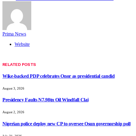
Prima News
Website
RELATED
POSTS
Wike-backed PDP celebrates Onor as presidential candid
August 3, 2026
Presidency Faults N7.98tn Oil Windfall Clai
August 2, 2026
Nigerian police deploy new CP to oversee Osun governorship poll
July 31, 2026