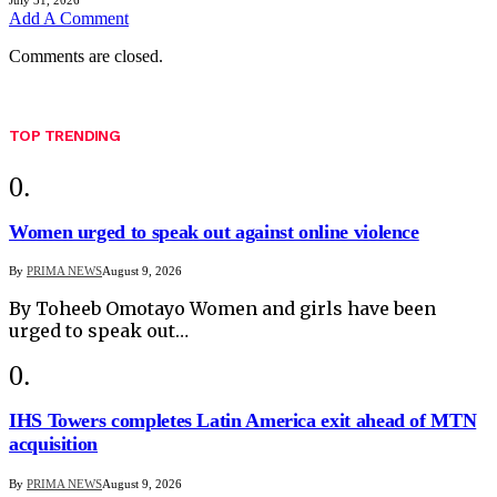
Add A Comment
Comments are closed.
TOP TRENDING
Women urged to speak out against online violence
By
PRIMA NEWS
August 9, 2026
By Toheeb Omotayo Women and girls have been
urged to speak out…
IHS Towers completes Latin America exit ahead of MTN
acquisition
By
PRIMA NEWS
August 9, 2026