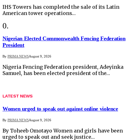
IHS Towers has completed the sale of its Latin
American tower operations…
Nigerian Elected Commonwealth Fencing Federation
President
By
PRIMA NEWS
August 9, 2026
Nigeria Fencing Federation president, Adeyinka
Samuel, has been elected president of the…
LATEST NEWS
Women urged to speak out against online violence
By
PRIMA NEWS
August 9, 2026
By Toheeb Omotayo Women and girls have been
urged to speak out and seek justice…