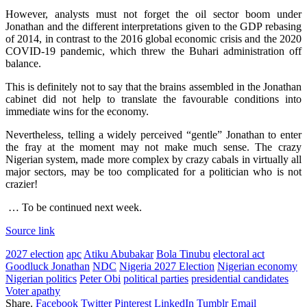
However, analysts must not forget the oil sector boom under
Jonathan and the different interpretations given to the GDP rebasing
of 2014, in contrast to the 2016 global economic crisis and the 2020
COVID-19 pandemic, which threw the Buhari administration off
balance.
This is definitely not to say that the brains assembled in the Jonathan
cabinet did not help to translate the favourable conditions into
immediate wins for the economy.
Nevertheless, telling a widely perceived “gentle” Jonathan to enter
the fray at the moment may not make much sense. The crazy
Nigerian system, made more complex by crazy cabals in virtually all
major sectors, may be too complicated for a politician who is not
crazier!
… To be continued next week.
Source link
2027 election
apc
Atiku Abubakar
Bola Tinubu
electoral act
Goodluck Jonathan
NDC
Nigeria 2027 Election
Nigerian economy
Nigerian politics
Peter Obi
political parties
presidential candidates
Voter apathy
Share.
Facebook
Twitter
Pinterest
LinkedIn
Tumblr
Email