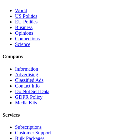
World
US Politics
EU Politics
Business
Opinions
Connections
Science
Company
Information
Advertising
Classified Ads
Contact Info
Do Not Sell Data
GDPR Policy
Media Kits
Services
Subscriptions
Customer Support
Bulk Packages