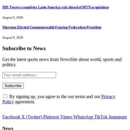
IHS Towers completes Latin America exit ahead of MTN acquisition
August 9, 2026
Nigerian Elected Commonwealth Fencing Federation President
August 9, 2026
Subscribe to News
Get the latest sports news from NewsSite about world, sports and
politics.
By signing up, you agree to the our terms and our
Privacy
Policy
agreement.
Facebook
X (Twitter)
Pinterest
Vimeo
WhatsApp
TikTok
Instagram
News