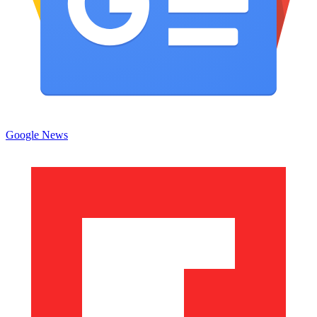
Google News