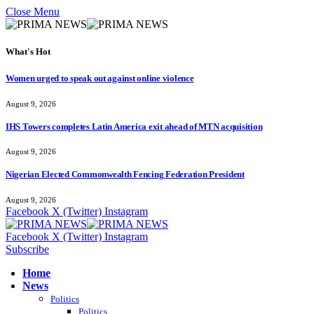
Close Menu
What's Hot
Women urged to speak out against online violence
August 9, 2026
IHS Towers completes Latin America exit ahead of MTN acquisition
August 9, 2026
Nigerian Elected Commonwealth Fencing Federation President
August 9, 2026
Facebook
X (Twitter)
Instagram
Facebook
X (Twitter)
Instagram
Subscribe
Home
News
Politics
Politics