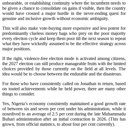
unbearable, or establishing continuity where the incumbent needs to
be given a chance to consolidate on gains if visible, then the country
would have crossed a major hurdle in the never-ending quest for
genuine and inclusive growth without economic ambiguity.
This will also make vote-buying more expensive and less potent for
predominantly clueless money bags who prey on the poor majority
every election cycle and keep them poor till the next season to repeat
what they have wickedly assumed to be the effective strategy across
major positions.
If the right, violence-free election mode is activated among citizens,
the 2027 election can still produce manageable fruits with the limited
choices provided by those currently on the field at all levels. The
idea would be to choose between the endurable and the disastrous.
For those who have consistently called on Jonathan to return, based
on touted achievements while he held power, there are many other
things to consider.
Yes, Nigeria’s economy consistently maintained a good growth rate
of between six and seven per cent under his administration, while it
nosedived to an average of 2.5 per cent during the late Muhammadu
Buhari administration after an initial contraction in 2026. (This has
grown, from official statistics, to about four per cent currently).