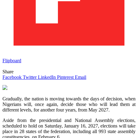
Flipboard
Share
Facebook
Twitter
LinkedIn
Pinterest
Email
Gradually, the nation is moving towards the days of decision, when
Nigerians will, once again, decide those who will lead them at
different levels, for another four years, from May 2027.
Aside from the presidential and National Assembly elections,
scheduled to hold on Saturday, January 16, 2027, elections will take
place in 28 states of the federation, including all 993 state assembly
constituencies, on February 6.