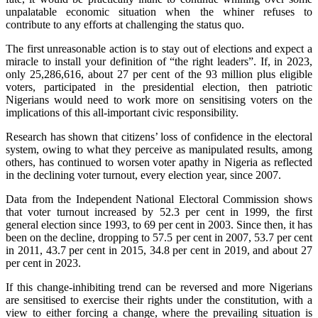
unpalatable economic situation when the whiner refuses to
contribute to any efforts at challenging the status quo.
The first unreasonable action is to stay out of elections and expect a
miracle to install your definition of “the right leaders”. If, in 2023,
only 25,286,616, about 27 per cent of the 93 million plus eligible
voters, participated in the presidential election, then patriotic
Nigerians would need to work more on sensitising voters on the
implications of this all-important civic responsibility.
Research has shown that citizens’ loss of confidence in the electoral
system, owing to what they perceive as manipulated results, among
others, has continued to worsen voter apathy in Nigeria as reflected
in the declining voter turnout, every election year, since 2007.
Data from the Independent National Electoral Commission shows
that voter turnout increased by 52.3 per cent in 1999, the first
general election since 1993, to 69 per cent in 2003. Since then, it has
been on the decline, dropping to 57.5 per cent in 2007, 53.7 per cent
in 2011, 43.7 per cent in 2015, 34.8 per cent in 2019, and about 27
per cent in 2023.
If this change-inhibiting trend can be reversed and more Nigerians
are sensitised to exercise their rights under the constitution, with a
view to either forcing a change, where the prevailing situation is