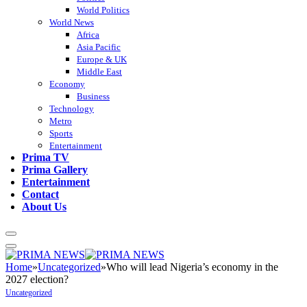
World Politics
World News
Africa
Asia Pacific
Europe & UK
Middle East
Economy
Business
Technology
Metro
Sports
Entertainment
Prima TV
Prima Gallery
Entertainment
Contact
About Us
Home
»
Uncategorized
»
Who will lead Nigeria’s economy in the
2027 election?
Uncategorized