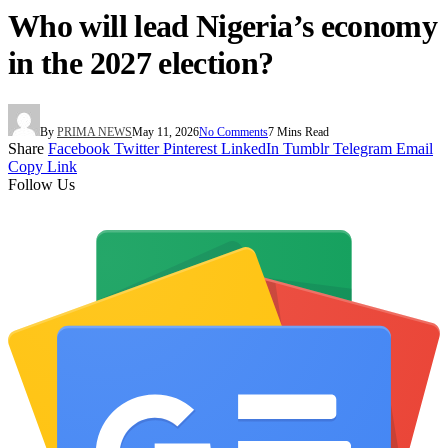
Who will lead Nigeria’s economy
in the 2027 election?
By
PRIMA NEWS
May 11, 2026
No Comments
7 Mins Read
Share
Facebook
Twitter
Pinterest
LinkedIn
Tumblr
Telegram
Email
Copy Link
Follow Us