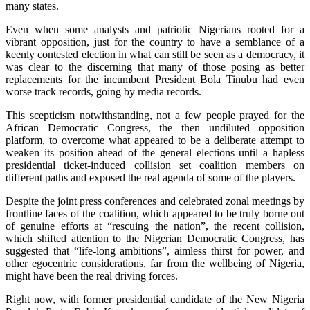
many states.
Even when some analysts and patriotic Nigerians rooted for a
vibrant opposition, just for the country to have a semblance of a
keenly contested election in what can still be seen as a democracy, it
was clear to the discerning that many of those posing as better
replacements for the incumbent President Bola Tinubu had even
worse track records, going by media records.
This scepticism notwithstanding, not a few people prayed for the
African Democratic Congress, the then undiluted opposition
platform, to overcome what appeared to be a deliberate attempt to
weaken its position ahead of the general elections until a hapless
presidential ticket-induced collision set coalition members on
different paths and exposed the real agenda of some of the players.
Despite the joint press conferences and celebrated zonal meetings by
frontline faces of the coalition, which appeared to be truly borne out
of genuine efforts at “rescuing the nation”, the recent collision,
which shifted attention to the Nigerian Democratic Congress, has
suggested that “life-long ambitions”, aimless thirst for power, and
other egocentric considerations, far from the wellbeing of Nigeria,
might have been the real driving forces.
Right now, with former presidential candidate of the New Nigeria