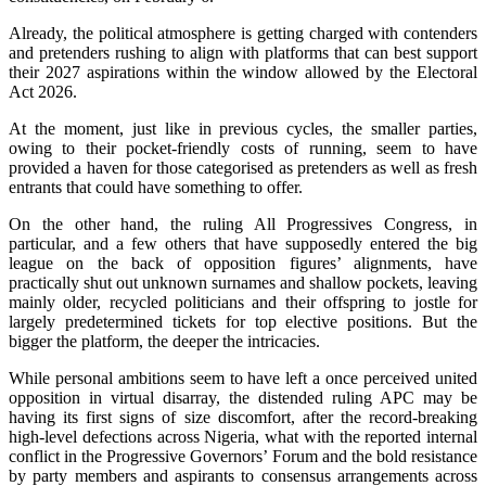
Already, the political atmosphere is getting charged with contenders
and pretenders rushing to align with platforms that can best support
their 2027 aspirations within the window allowed by the Electoral
Act 2026.
At the moment, just like in previous cycles, the smaller parties,
owing to their pocket-friendly costs of running, seem to have
provided a haven for those categorised as pretenders as well as fresh
entrants that could have something to offer.
On the other hand, the ruling All Progressives Congress, in
particular, and a few others that have supposedly entered the big
league on the back of opposition figures’ alignments, have
practically shut out unknown surnames and shallow pockets, leaving
mainly older, recycled politicians and their offspring to jostle for
largely predetermined tickets for top elective positions. But the
bigger the platform, the deeper the intricacies.
While personal ambitions seem to have left a once perceived united
opposition in virtual disarray, the distended ruling APC may be
having its first signs of size discomfort, after the record-breaking
high-level defections across Nigeria, what with the reported internal
conflict in the Progressive Governors’ Forum and the bold resistance
by party members and aspirants to consensus arrangements across