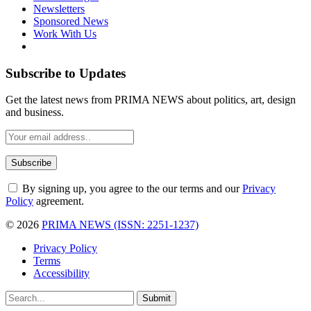
Newsletters
Sponsored News
Work With Us
Subscribe to Updates
Get the latest news from PRIMA NEWS about politics, art, design
and business.
By signing up, you agree to the our terms and our
Privacy
Policy
agreement.
© 2026
PRIMA NEWS (ISSN: 2251-1237)
Privacy Policy
Terms
Accessibility
Submit