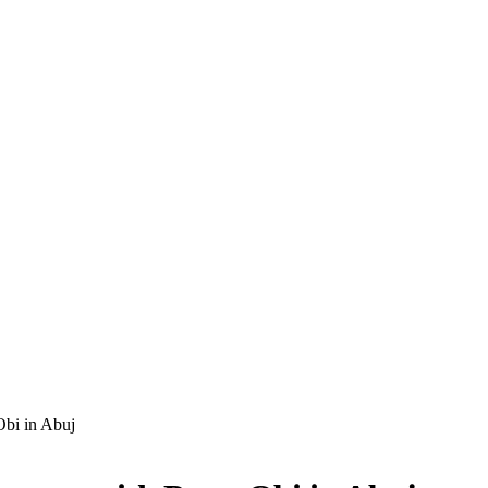
Obi in Abuj