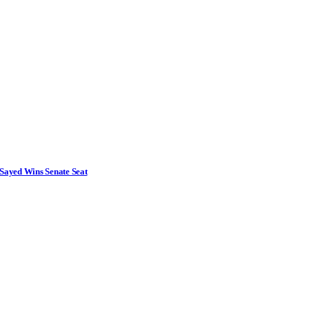
Sayed Wins Senate Seat