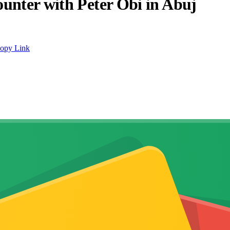
unter with Peter Obi in Abuj
opy Link