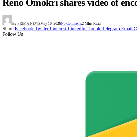
Reno Omokri shares video of enco
By
PRIMA NEWS
May 10, 2026
No Comments
2 Mins Read
Share
Facebook
Twitter
Pinterest
LinkedIn
Tumblr
Telegram
Email
C
Follow Us