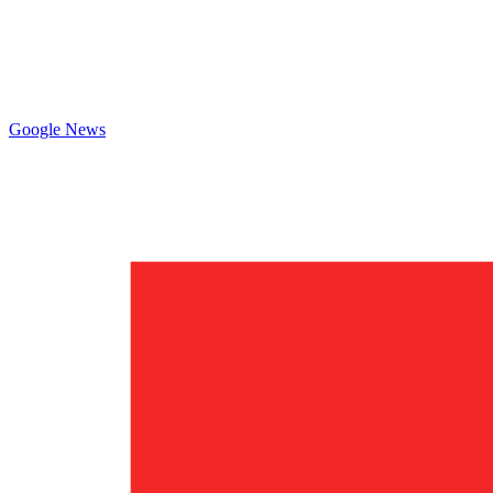
Google News