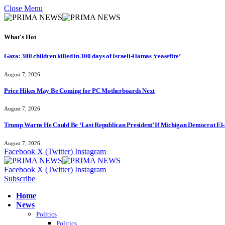
Close Menu
What's Hot
Gaza: 300 children killed in 300 days of Israeli-Hamas ‘ceasefire’
August 7, 2026
Price Hikes May Be Coming for PC Motherboards Next
August 7, 2026
Trump Warns He Could Be ‘Last Republican President’ If Michigan Democrat El-
August 7, 2026
Facebook
X (Twitter)
Instagram
Facebook
X (Twitter)
Instagram
Subscribe
Home
News
Politics
Politics