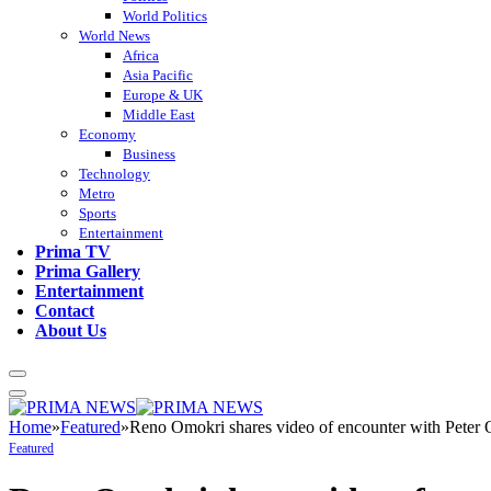
World Politics
World News
Africa
Asia Pacific
Europe & UK
Middle East
Economy
Business
Technology
Metro
Sports
Entertainment
Prima TV
Prima Gallery
Entertainment
Contact
About Us
Home
»
Featured
»
Reno Omokri shares video of encounter with Peter 
Featured