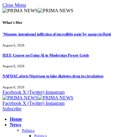
Close Menu
What's Hot
‘Wanton, intentional infliction of incredible pain’ by gangs in Haiti
August 6, 2026
IEEE Course on Using AI to Modernize Power Grids
August 6, 2026
NAFDAC alerts Nigerians to fake diabetes drug in circulation
August 6, 2026
Facebook
X (Twitter)
Instagram
Facebook
X (Twitter)
Instagram
Subscribe
Home
News
Politics
Politics