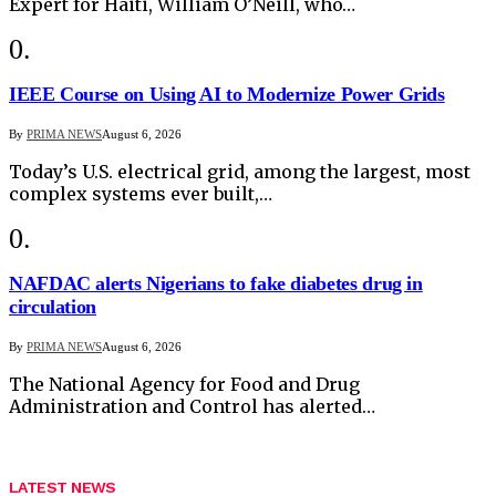
Expert for Haiti, William O’Neill, who…
IEEE Course on Using AI to Modernize Power Grids
By
PRIMA NEWS
August 6, 2026
Today’s U.S. electrical grid, among the largest, most
complex systems ever built,…
NAFDAC alerts Nigerians to fake diabetes drug in
circulation
By
PRIMA NEWS
August 6, 2026
The National Agency for Food and Drug
Administration and Control has alerted…
LATEST NEWS