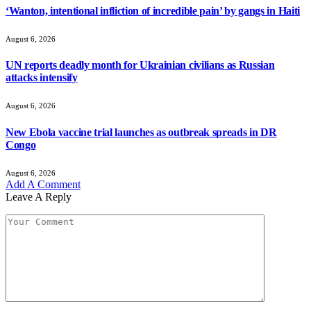
‘Wanton, intentional infliction of incredible pain’ by gangs in Haiti
August 6, 2026
UN reports deadly month for Ukrainian civilians as Russian
attacks intensify
August 6, 2026
New Ebola vaccine trial launches as outbreak spreads in DR
Congo
August 6, 2026
Add A Comment
Leave A Reply