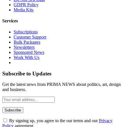
GDPR Policy
Media Kits
Services
Subscriptions
Customer Support
Bulk Packages
Newsletters
Sponsored News
Work With Us
Subscribe to Updates
Get the latest news from PRIMA NEWS about politics, art, design
and business.
By signing up, you agree to the our terms and our
Privacy
Policy
agreement.