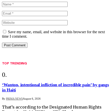
Save my name, email, and website in this browser for the next
time I comment.
TOP TRENDING
‘Wanton, intentional infliction of incredible pain’ by gangs
in Haiti
By
PRIMA NEWS
August 6, 2026
That’s according to the Designated Human Rights