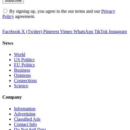
By signing up, you agree to the our terms and our
Privacy
Policy
agreement.
Facebook
X (Twitter)
Pinterest
Vimeo
WhatsApp
TikTok
Instagram
News
World
US Politics
EU Politics
Business
Opinions
Connections
Science
Company
Information
Advertising
Classified Ads
Contact Info
Do Not Sell Data