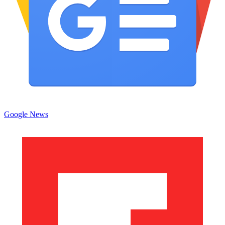
Google News