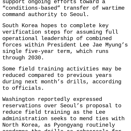
support ongoing efforts toward a
“conditions-based” transfer of wartime
command authority to Seoul.
South Korea hopes to complete key
verification steps for assuming full
operational leadership of combined
forces within President Lee Jae Myung’s
single five-year term, which runs
through 2030.
Some field training activities may be
reduced compared to previous years
during next month’s drills, according
to officials.
Washington reportedly expressed
reservations over Seoul’s proposal to
reduce field training as the Lee
administration seeks to mend ties with
North Korea, as Pyongyang routinely