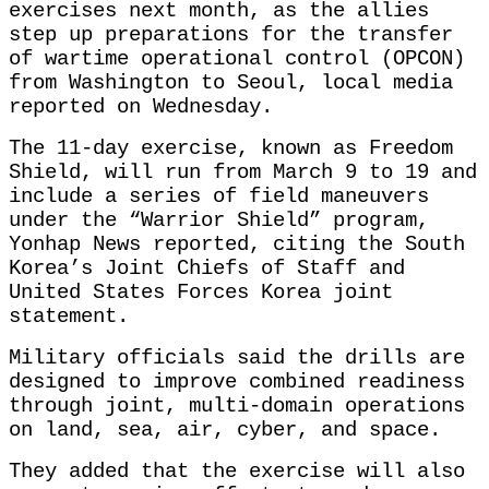
exercises next month, as the allies
step up preparations for the transfer
of wartime operational control (OPCON)
from Washington to Seoul, local media
reported on Wednesday.
The 11-day exercise, known as Freedom
Shield, will run from March 9 to 19 and
include a series of field maneuvers
under the “Warrior Shield” program,
Yonhap News reported, citing the South
Korea’s Joint Chiefs of Staff and
United States Forces Korea joint
statement.
Military officials said the drills are
designed to improve combined readiness
through joint, multi-domain operations
on land, sea, air, cyber, and space.
They added that the exercise will also