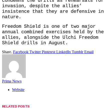
condemns the drills as rehearsals for
invasion, despite the allies’
insistence that they are defensive in
nature.
Freedom Shield is one of two major
annual combined exercises held by the
allies, alongside the Ulchi Freedom
Shield drills in August.
Share.
Facebook
Twitter
Pinterest
LinkedIn
Tumblr
Email
Prima News
Website
RELATED
POSTS