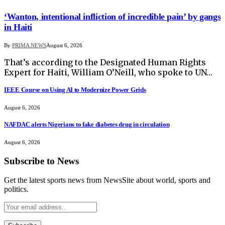
‘Wanton, intentional infliction of incredible pain’ by gangs
in Haiti
By
PRIMA NEWS
August 6, 2026
That’s according to the Designated Human Rights
Expert for Haiti, William O’Neill, who spoke to UN…
IEEE Course on Using AI to Modernize Power Grids
August 6, 2026
NAFDAC alerts Nigerians to fake diabetes drug in circulation
August 6, 2026
Subscribe to News
Get the latest sports news from NewsSite about world, sports and
politics.