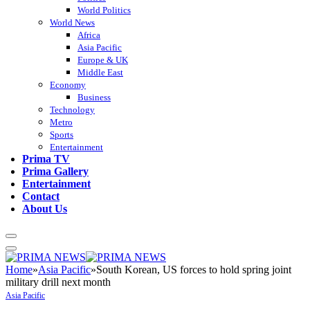
World Politics
World News
Africa
Asia Pacific
Europe & UK
Middle East
Economy
Business
Technology
Metro
Sports
Entertainment
Prima TV
Prima Gallery
Entertainment
Contact
About Us
Home
»
Asia Pacific
»
South Korean, US forces to hold spring joint
military drill next month
Asia Pacific