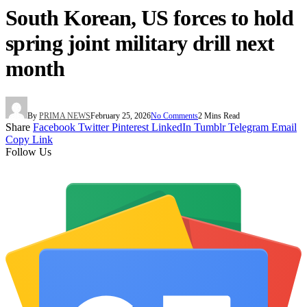
South Korean, US forces to hold
spring joint military drill next
month
By
PRIMA NEWS
February 25, 2026
No Comments
2 Mins Read
Share
Facebook
Twitter
Pinterest
LinkedIn
Tumblr
Telegram
Email
Copy Link
Follow Us