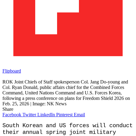
Flipboard
ROK Joint Chiefs of Staff spokesperson Col. Jang Do-young and
Col. Ryan Donald, public affairs chief for the Combined Forces
Command, United Nations Command and U.S. Forces Korea,
following a press conference on plans for Freedom Shield 2026 on
Feb. 25, 2026 | Image: NK News
Share
Facebook
Twitter
LinkedIn
Pinterest
Email
South Korean and US forces will conduct
their annual spring joint military