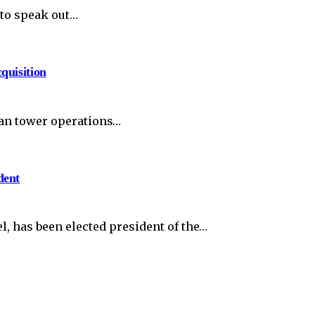
to speak out…
quisition
can tower operations…
dent
, has been elected president of the…