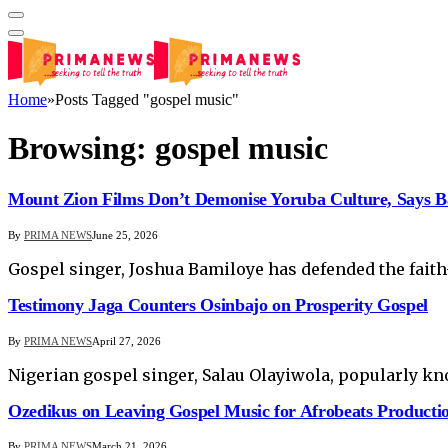
Home
»
Posts Tagged "gospel music"
Browsing:
gospel music
Mount Zion Films Don’t Demonise Yoruba Culture, Says B
By
PRIMA NEWS
June 25, 2026
Gospel singer, Joshua Bamiloye has defended the faith
Testimony Jaga Counters Osinbajo on Prosperity Gospel
By
PRIMA NEWS
April 27, 2026
Nigerian gospel singer, Salau Olayiwola, popularly kn
Ozedikus on Leaving Gospel Music for Afrobeats Producti
By
PRIMA NEWS
March 21, 2026