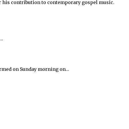
 his contribution to contemporary gospel music.
y…
nfirmed on Sunday morning on…