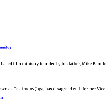
amiloy
-based film ministry founded by his father, Mike Bamil
own as Testimony Jaga, has disagreed with former Vice 
on