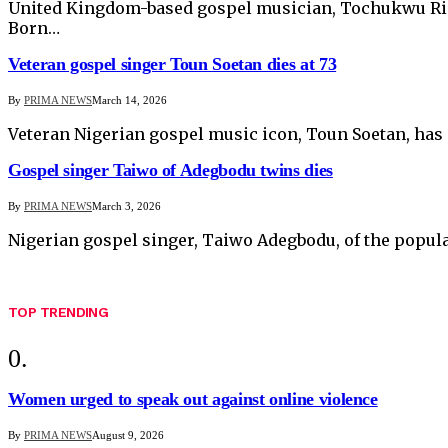
United Kingdom-based gospel musician, Tochukwu Rich
Born…
Veteran gospel singer Toun Soetan dies at 73
By
PRIMA NEWS
March 14, 2026
Veteran Nigerian gospel music icon, Toun Soetan, has 
Gospel singer Taiwo of Adegbodu twins dies
By
PRIMA NEWS
March 3, 2026
Nigerian gospel singer, Taiwo Adegbodu, of the popu
TOP TRENDING
Women urged to speak out against online violence
By
PRIMA NEWS
August 9, 2026