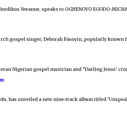
s Ozedikus Nwanne, speaks to OGHENOVO EGODO-MICHAEL
urch gospel singer, Deborah Fasoyin, popularly known 
teran Nigerian gospel musician and “Darling Jesus’ cro
um
ofu, has unveiled a new nine-track album titled ‘Unspe