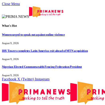
Close Menu
What's Hot
Women urged to speak out against online violence
August 9, 2026
IHS Towers completes Latin America exit ahead of MTN acquisition
August 9, 2026
Nigerian Elected Commonwealth Fencing Federation President
August 9, 2026
Facebook
X (Twitter)
Instagram