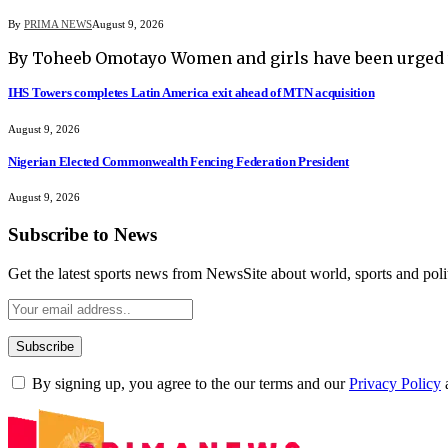
By
PRIMA NEWS
August 9, 2026
By Toheeb Omotayo Women and girls have been urged t
IHS Towers completes Latin America exit ahead of MTN acquisition
August 9, 2026
Nigerian Elected Commonwealth Fencing Federation President
August 9, 2026
Subscribe to News
Get the latest sports news from NewsSite about world, sports and polit
By signing up, you agree to the our terms and our
Privacy Policy