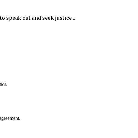
o speak out and seek justice…
ics.
agreement.