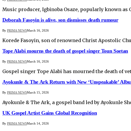
Music producer, Igbinoba Osaze, popularly known a
Deborah Fasoyin is alive, son dismisses death rumour
By
PRIMA NEWS
March 16, 2026
Korede Fasoyin, son of renowned Christ Apostolic Ch
Tope Alabi mourns the death of gospel singer Toun Soetan
By
PRIMA NEWS
March 16, 2026
Gospel singer Tope Alabi has mourned the death of ve
Ayokunle & The Ark Return with New ‘Unspeakable’ Alb
By
PRIMA NEWS
March 15, 2026
Ayokunle & The Ark, a gospel band led by Ayokunle Sh
UK Gospel Artist Gains Global Recognition
By
PRIMA NEWS
March 14, 2026