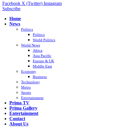
Facebook
X (Twitter)
Instagram
Subscribe
Home
News
Politics
Politics
World Politics
World News
Africa
Asia Pacific
Europe & UK
Middle East
Economy
Business
Technology
Metro
Sports
Entertainment
Prima TV
Prima Gallery
Entertainment
Contact
About Us