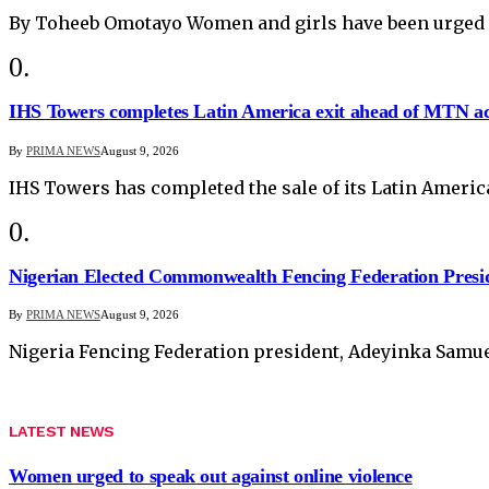
By Toheeb Omotayo Women and girls have been urged 
IHS Towers completes Latin America exit ahead of MTN ac
By
PRIMA NEWS
August 9, 2026
IHS Towers has completed the sale of its Latin Ameri
Nigerian Elected Commonwealth Fencing Federation Presi
By
PRIMA NEWS
August 9, 2026
Nigeria Fencing Federation president, Adeyinka Samuel
LATEST NEWS
Women urged to speak out against online violence