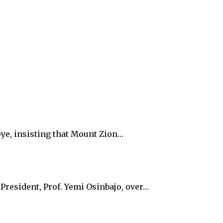
oye, insisting that Mount Zion…
President, Prof. Yemi Osinbajo, over…