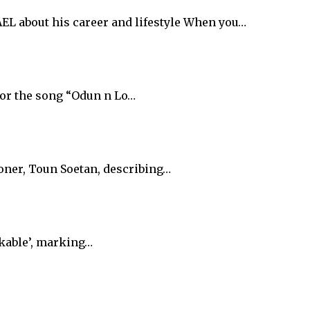
 about his career and lifestyle When you…
for the song “Odun n Lo…
oner, Toun Soetan, describing…
akable’, marking…