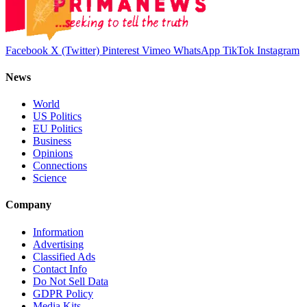
Facebook
X (Twitter)
Pinterest
Vimeo
WhatsApp
TikTok
Instagram
News
World
US Politics
EU Politics
Business
Opinions
Connections
Science
Company
Information
Advertising
Classified Ads
Contact Info
Do Not Sell Data
GDPR Policy
Media Kits