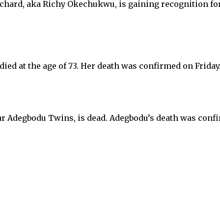
ard, aka Richy Okechukwu, is gaining recognition for
died at the age of 73. Her death was confirmed on Frida
lar Adegbodu Twins, is dead. Adegbodu’s death was co