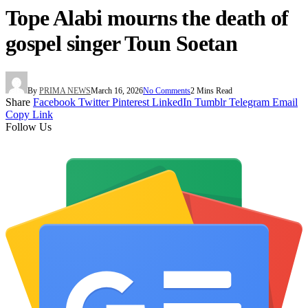
Tope Alabi mourns the death of
gospel singer Toun Soetan
By
PRIMA NEWS
March 16, 2026
No Comments
2 Mins Read
Share
Facebook
Twitter
Pinterest
LinkedIn
Tumblr
Telegram
Email
Copy Link
Follow Us