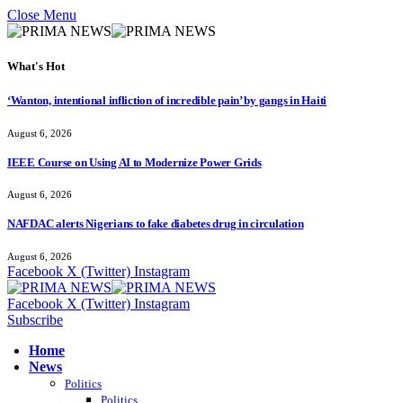
Close Menu
What's Hot
‘Wanton, intentional infliction of incredible pain’ by gangs in Haiti
August 6, 2026
IEEE Course on Using AI to Modernize Power Grids
August 6, 2026
NAFDAC alerts Nigerians to fake diabetes drug in circulation
August 6, 2026
Facebook
X (Twitter)
Instagram
Facebook
X (Twitter)
Instagram
Subscribe
Home
News
Politics
Politics