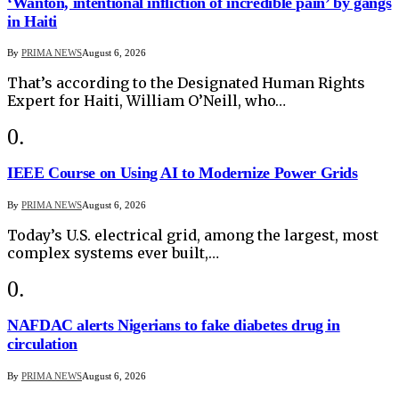
‘Wanton, intentional infliction of incredible pain’ by gangs
in Haiti
By
PRIMA NEWS
August 6, 2026
That’s according to the Designated Human Rights
Expert for Haiti, William O’Neill, who…
IEEE Course on Using AI to Modernize Power Grids
By
PRIMA NEWS
August 6, 2026
Today’s U.S. electrical grid, among the largest, most
complex systems ever built,…
NAFDAC alerts Nigerians to fake diabetes drug in
circulation
By
PRIMA NEWS
August 6, 2026