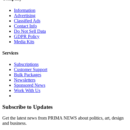
Information
Advertising
Classified Ads
Contact Info
Do Not Sell Data
GDPR Policy
Media Kits
Services
Subscriptions
Customer Support
Bulk Packages
Newsletters
Sponsored News
Work With Us
Subscribe to Updates
Get the latest news from PRIMA NEWS about politics, art, design
and business.