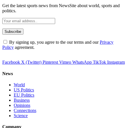
Get the latest sports news from NewsSite about world, sports and
politics.
By signing up, you agree to the our terms and our
Privacy
Policy
agreement.
Facebook
X (Twitter)
Pinterest
Vimeo
WhatsApp
TikTok
Instagram
News
World
US Politics
EU Politics
Business
Opinions
Connections
Science
Company