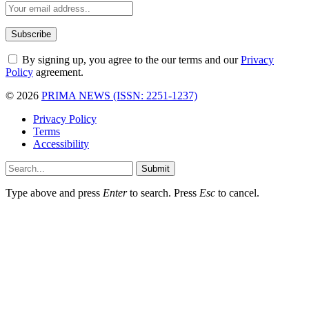
By signing up, you agree to the our terms and our
Privacy
Policy
agreement.
© 2026
PRIMA NEWS (ISSN: 2251-1237)
Privacy Policy
Terms
Accessibility
Submit
Type above and press
Enter
to search. Press
Esc
to cancel.