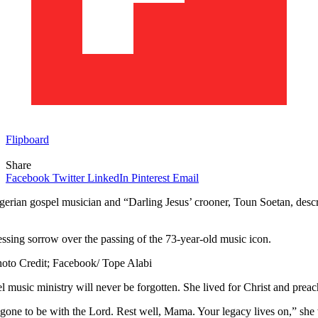
Flipboard
Share
Facebook
Twitter
LinkedIn
Pinterest
Email
rian gospel musician and “Darling Jesus’ crooner, Toun Soetan, describ
sing sorrow over the passing of the 73-year-old music icon.
oto Credit; Facebook/ Tope Alabi
pel music ministry will never be forgotten. She lived for Christ and pre
one to be with the Lord. Rest well, Mama. Your legacy lives on,” she 