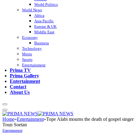
World Politics
World News
Africa
Asia Pacific
Europe & UK
Middle East
Economy
Business
Technology
Metro
Sports
Entertainment
Prima TV
Prima Gallery
Entertainment
Contact
About Us
Home
»
Entertainment
»
Tope Alabi mourns the death of gospel singer
Toun Soetan
Entertainment