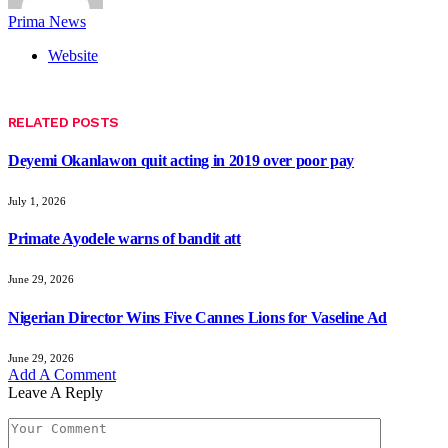
Prima News
Website
RELATED
POSTS
Deyemi Okanlawon quit acting in 2019 over poor pay
July 1, 2026
Primate Ayodele warns of bandit att
June 29, 2026
Nigerian Director Wins Five Cannes Lions for Vaseline Ad
June 29, 2026
Add A Comment
Leave A Reply