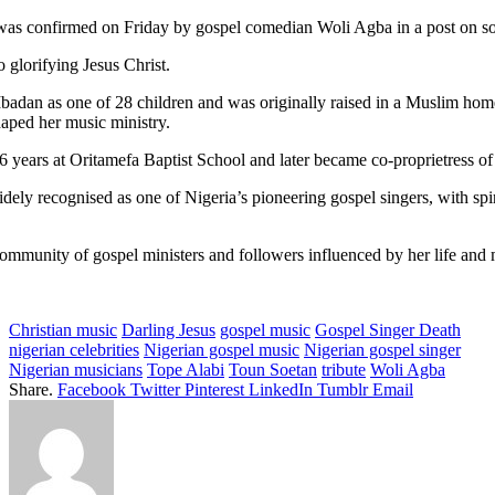
was confirmed on Friday by gospel comedian Woli Agba in a post on so
o glorifying Jesus Christ.
adan as one of 28 children and was originally raised in a Muslim home.
haped her music ministry.
16 years at Oritamefa Baptist School and later became co-proprietress o
ely recognised as one of Nigeria’s pioneering gospel singers, with spi
ommunity of gospel ministers and followers influenced by her life and m
Christian music
Darling Jesus
gospel music
Gospel Singer Death
nigerian celebrities
Nigerian gospel music
Nigerian gospel singer
Nigerian musicians
Tope Alabi
Toun Soetan
tribute
Woli Agba
Share.
Facebook
Twitter
Pinterest
LinkedIn
Tumblr
Email