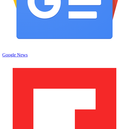
Google News