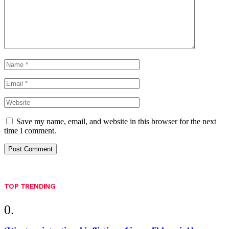
Save my name, email, and website in this browser for the next
time I comment.
TOP TRENDING