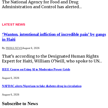
The National Agency for Food and Drug
Administration and Control has alerted…
LATEST NEWS
‘Wanton, intentional infliction of incredible pain’ by gangs
in Haiti
By
PRIMA NEWS
August 6, 2026
That’s according to the Designated Human Rights
Expert for Haiti, William O’Neill, who spoke to UN…
IEEE Course on Using AI to Modernize Power Grids
August 6, 2026
NAFDAC alerts Nigerians to fake diabetes drug in circulation
August 6, 2026
Subscribe to News