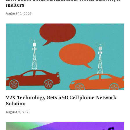
matters
August 10, 2026
V2X Technology Gets a 5G Cellphone Network
Solution
August 9, 2026