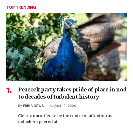
TOP TRENDING
Peacock party takes pride of place in nod
to decades of turbulent history
By
PRIMA NEWS
August 10, 2026
Clearly unruffled to be the centre of attention as
onlookers peered at…