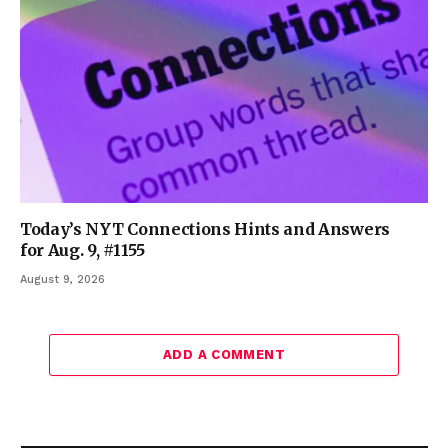
Today’s NYT Connections Hints and Answers
for Aug. 9, #1155
August 9, 2026
ADD A COMMENT