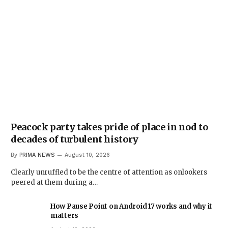
Peacock party takes pride of place in nod to
decades of turbulent history
By
PRIMA NEWS
August 10, 2026
Clearly unruffled to be the centre of attention as onlookers
peered at them during a…
How Pause Point on Android 17 works and why it
matters