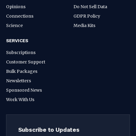
Opinions
Do Not Sell Data
Connections
GDPR Policy
Science
Media Kits
SERVICES
Subscriptions
Customer Support
Bulk Packages
Newsletters
Sponsored News
Work With Us
Subscribe to Updates