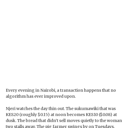
Every evening in Nairobi, a transaction happens that no
algorithm has ever improved upon.
Njeri watches the day thin out. The sukumawiki that was
KES20 (roughly $0.15) at noon becomes KES10 ($0.08) at
dusk. The bread that didn’t sell moves quietly to the woman
two stalls away. The pig farmer swings by on Tuesdays.