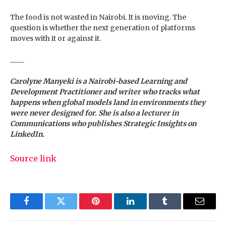
The food is not wasted in Nairobi. It is moving. The
question is whether the next generation of platforms
moves with it or against it.
____
Carolyne Manyeki
is a Nairobi-based Learning and
Development Practitioner and writer who tracks what
happens when global models land in environments they
were never designed for. She is also a lecturer in
Communications who publishes Strategic Insights on
LinkedIn.
Source link
Facebook
Twitter
Pinterest
LinkedIn
Tumblr
Email