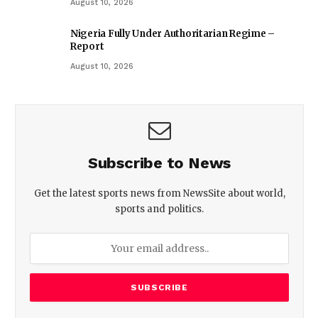
August 10, 2026
Nigeria Fully Under Authoritarian Regime –
Report
August 10, 2026
Subscribe to News
Get the latest sports news from NewsSite about world,
sports and politics.