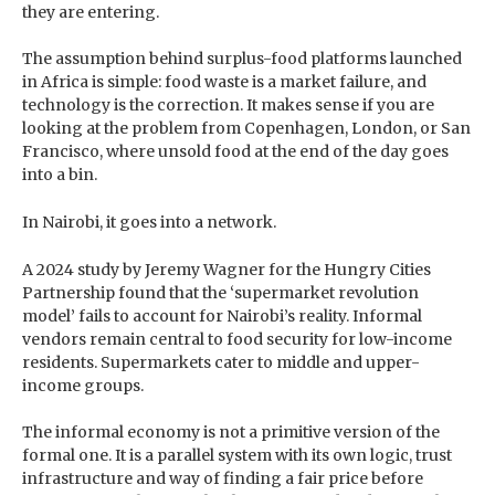
they are entering.
The assumption behind surplus-food platforms launched
in Africa is simple: food waste is a market failure, and
technology is the correction. It makes sense if you are
looking at the problem from Copenhagen, London, or San
Francisco, where unsold food at the end of the day goes
into a bin.
In Nairobi, it goes into a network.
A 2024 study by Jeremy Wagner for the Hungry Cities
Partnership found that the ‘supermarket revolution
model’ fails to account for Nairobi’s reality. Informal
vendors remain central to food security for low-income
residents. Supermarkets cater to middle and upper-
income groups.
The informal economy is not a primitive version of the
formal one. It is a parallel system with its own logic, trust
infrastructure and way of finding a fair price before