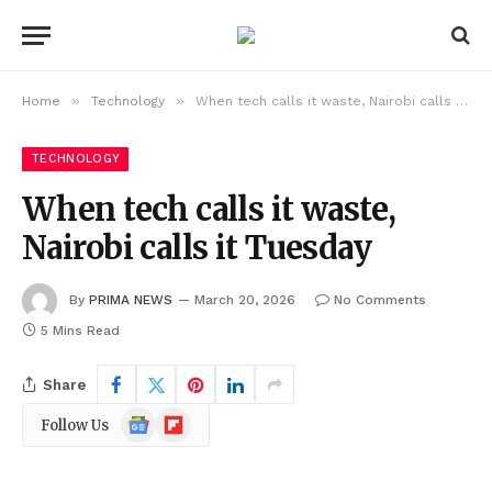
»
»
Home
Technology
When tech calls it waste, Nairobi calls it Tuesday
TECHNOLOGY
When tech calls it waste,
Nairobi calls it Tuesday
By
PRIMA NEWS
March 20, 2026
No Comments
5 Mins Read
Share
Google
Flipboard
Follow Us
News