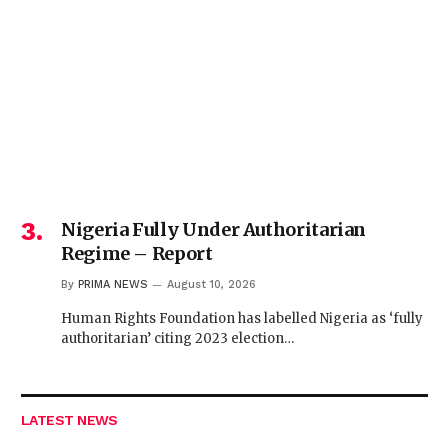
Nigeria Fully Under Authoritarian
Regime – Report
By
PRIMA NEWS
August 10, 2026
Human Rights Foundation has labelled Nigeria as ‘fully
authoritarian’ citing 2023 election…
LATEST NEWS