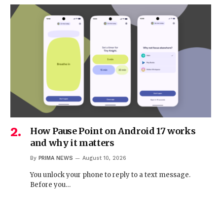
How Pause Point on Android 17 works
and why it matters
By
PRIMA NEWS
August 10, 2026
You unlock your phone to reply to a text message.
Before you…