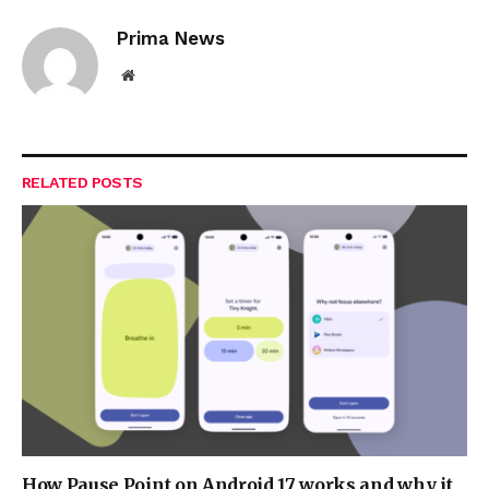
Prima News
Website
RELATED
POSTS
How Pause Point on Android 17 works and why it