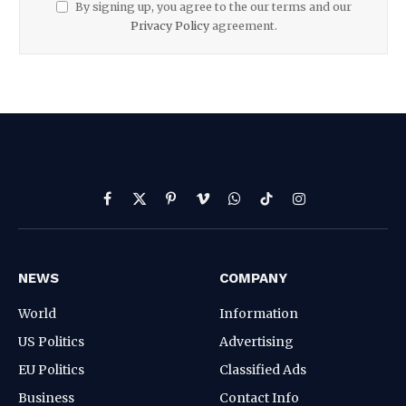
By signing up, you agree to the our terms and our
Privacy Policy
agreement.
Facebook
X
Pinterest
Vimeo
WhatsApp
TikTok
Instagram
(Twitter)
NEWS
COMPANY
World
Information
US Politics
Advertising
EU Politics
Classified Ads
Business
Contact Info