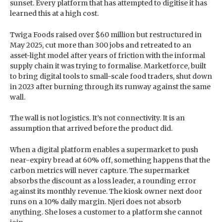
sunset. Every platform that has attempted to digitise it has
learned this at a high cost.
Twiga Foods raised over $60 million but restructured in
May 2025, cut more than 300 jobs and retreated to an
asset-light model after years of friction with the informal
supply chain it was trying to formalise. Marketforce, built
to bring digital tools to small-scale food traders, shut down
in 2023 after burning through its runway against the same
wall.
The wall is not logistics. It’s not connectivity. It is an
assumption that arrived before the product did.
When a digital platform enables a supermarket to push
near-expiry bread at 60% off, something happens that the
carbon metrics will never capture. The supermarket
absorbs the discount as a loss leader, a rounding error
against its monthly revenue. The kiosk owner next door
runs on a 10% daily margin. Njeri does not absorb
anything. She loses a customer to a platform she cannot