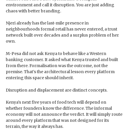
environment and call it disruption. You are just adding
chaos with better branding.
Njeri already has the last-mile presence in
neighbourhoods formal retail has never entered, a trust
network built over decades and a surplus problem of her
own.
M-Pesa did not ask Kenya to behave like a Western
banking customer. It asked what Kenya trusted and built
from there. Formalisation was the outcome, not the
premise. That’s the architectural lesson every platform
entering this space should inherit.
Disruption and displacement are distinct concepts.
Kenya’s next five years of food tech will depend on
whether founders know the difference. The informal
economy will not announce the verdict. It will simply route
around every platform that was not designed for its
terrain, the way it always has.