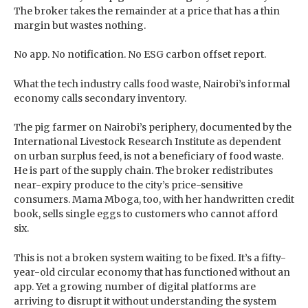
The broker takes the remainder at a price that has a thin
margin but wastes nothing.
No app. No notification. No ESG carbon offset report.
What the tech industry calls food waste, Nairobi’s informal
economy calls secondary inventory.
The pig farmer on Nairobi’s periphery, documented by the
International Livestock Research Institute as dependent
on urban surplus feed, is not a beneficiary of food waste.
He is part of the supply chain. The broker redistributes
near-expiry produce to the city’s price-sensitive
consumers. Mama Mboga, too, with her handwritten credit
book, sells single eggs to customers who cannot afford
six.
This is not a broken system waiting to be fixed. It’s a fifty-
year-old circular economy that has functioned without an
app. Yet a growing number of digital platforms are
arriving to disrupt it without understanding the system