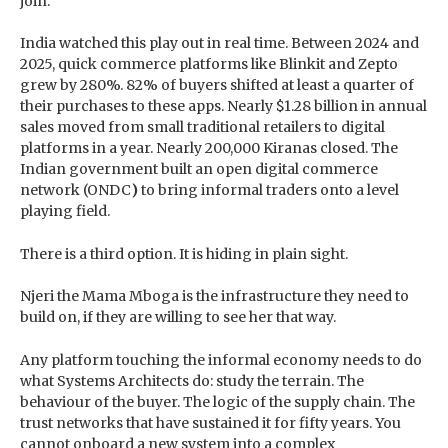
join.
India watched this play out in real time. Between 2024 and
2025, quick commerce platforms like Blinkit and Zepto
grew by 280%. 82% of buyers shifted at least a quarter of
their purchases to these apps. Nearly $1.28 billion in annual
sales moved from small traditional retailers to digital
platforms in a year. Nearly 200,000 Kiranas closed. The
Indian government built an open digital commerce
network (ONDC
)
to bring informal traders onto a level
playing field.
There is a third option. It is hiding in plain sight.
Njeri the Mama Mboga is the infrastructure they need to
build on, if they are willing to see her that way.
Any platform touching the informal economy needs to do
what Systems Architects do: study the terrain. The
behaviour of the buyer. The logic of the supply chain. The
trust networks that have sustained it for fifty years. You
cannot onboard a new system into a complex