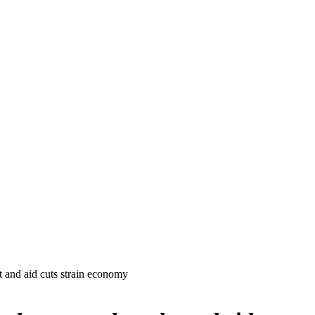
t and aid cuts strain economy