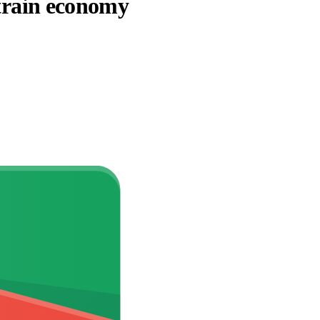
strain economy