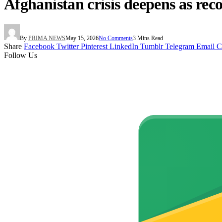
Afghanistan crisis deepens as rec
By
PRIMA NEWS
May 15, 2026
No Comments
3 Mins Read
Share
Facebook
Twitter
Pinterest
LinkedIn
Tumblr
Telegram
Email
C
Follow Us