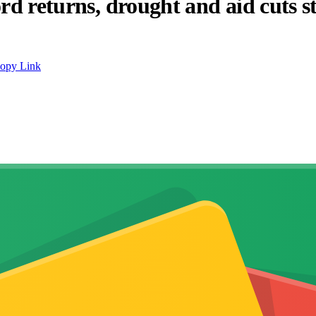
ord returns, drought and aid cuts 
opy Link