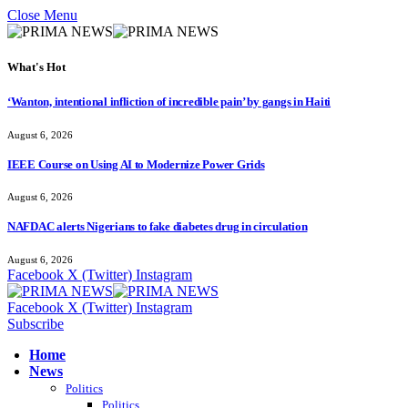
Close Menu
What's Hot
‘Wanton, intentional infliction of incredible pain’ by gangs in Haiti
August 6, 2026
IEEE Course on Using AI to Modernize Power Grids
August 6, 2026
NAFDAC alerts Nigerians to fake diabetes drug in circulation
August 6, 2026
Facebook
X (Twitter)
Instagram
Facebook
X (Twitter)
Instagram
Subscribe
Home
News
Politics
Politics