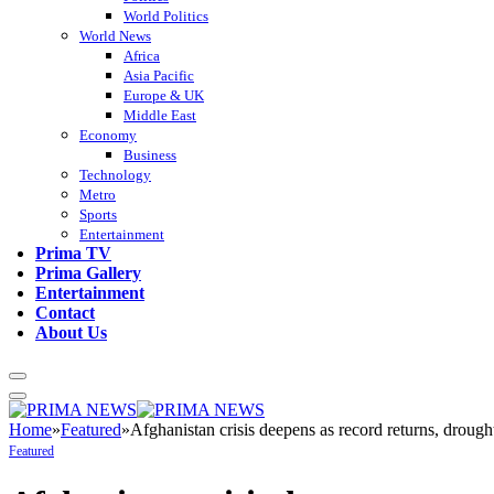
World Politics
World News
Africa
Asia Pacific
Europe & UK
Middle East
Economy
Business
Technology
Metro
Sports
Entertainment
Prima TV
Prima Gallery
Entertainment
Contact
About Us
Home
»
Featured
»
Afghanistan crisis deepens as record returns, drough
Featured