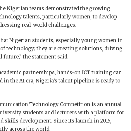
the Nigerian teams demonstrated the growing
chnology talents, particularly women, to develop
ddressing real-world challenges.
l that Nigerian students, especially young women in
 of technology; they are creating solutions, driving
 future,” the statement said.
y-academic partnerships, hands-on ICT training can
in the AI era, Nigeria’s talent pipeline is ready to
munication Technology Competition is an annual
iversity students and lecturers with a platform for
 skills development. Since its launch in 2015,
tly across the world.