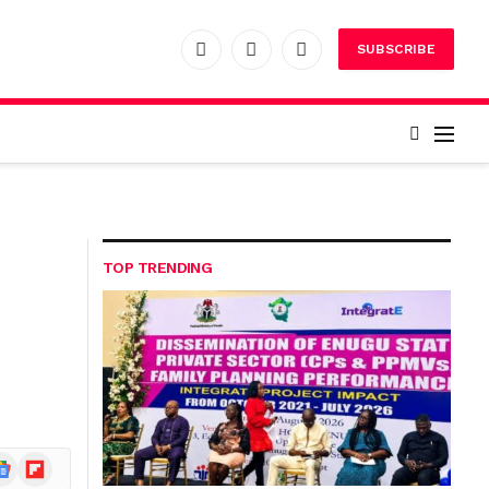
SUBSCRIBE
Facebook
X
Instagram
(Twitter)
TOP TRENDING
ogle
Flipboard
ews