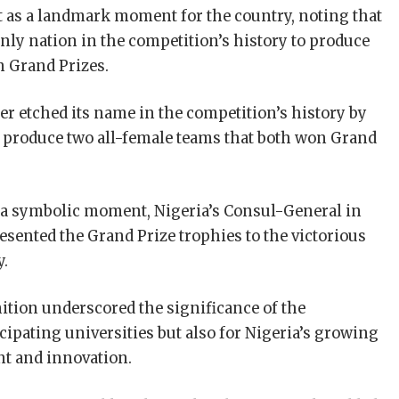
 as a landmark moment for the country, noting that
only nation in the competition’s history to produce
n Grand Prizes.
er etched its name in the competition’s history by
to produce two all-female teams that both won Grand
 a symbolic moment, Nigeria’s Consul-General in
ented the Grand Prize trophies to the victorious
y.
ition underscored the significance of the
cipating universities but also for Nigeria’s growing
ent and innovation.