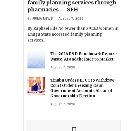
family planning services through
pharmacies — SFH
By
PRIMA NEWS
August 7, 2026
By Raphael Ede No fewer than 29,262 women in
Enugu State accessed family planning
services…
The 2026 R&D Benchmark Report:
Waste, AI and the Race to Market
August 7, 2026
Tinubu Orders EFCC to Withdraw
Court Order Freezing Osun
Government Accounts Ahead of
Governorship Election
August 7, 2026