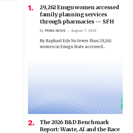
29,262 Enugu women accessed
family planning services
through pharmacies — SFH
By
PRIMA NEWS
August 7, 2026
By Raphael Ede No fewer than 29,262
women in Enugu State accessed…
The 2026 R&D Benchmark
Report: Waste, AI and the Race