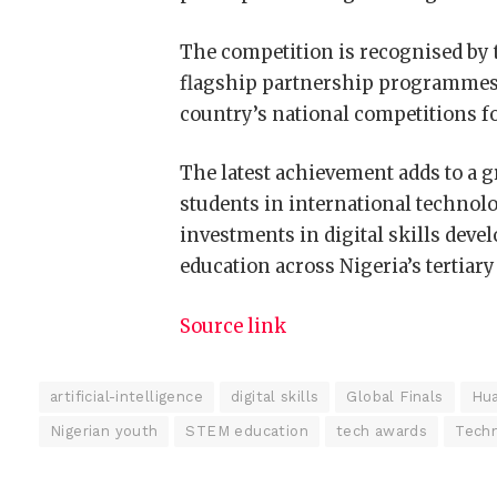
The competition is recognised by 
flagship partnership programmes, 
country’s national competitions fo
The latest achievement adds to a 
students in international technol
investments in digital skills deve
education across Nigeria’s tertiary
Source link
artificial-intelligence
digital skills
Global Finals
Hua
Nigerian youth
STEM education
tech awards
Techn