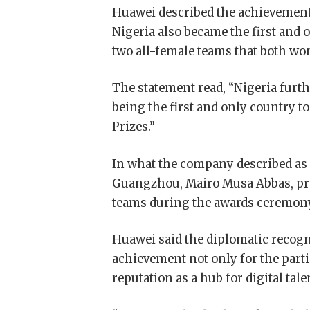
Huawei described the achievement
Nigeria also became the first and 
two all-female teams that both wo
The statement read, “Nigeria furth
being the first and only country 
Prizes.”
In what the company described as
Guangzhou, Mairo Musa Abbas, pres
teams during the awards ceremon
Huawei said the diplomatic recogn
achievement not only for the parti
reputation as a hub for digital tal