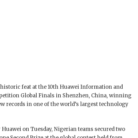
historic feat at the 10th Huawei Information and
ition Global Finals in Shenzhen, China, winning
w records in one of the world’s largest technology
y Huawei on Tuesday, Nigerian teams secured two
 one Second Prize at the global contest held from