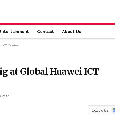
Entertainment
Contact
About Us
i ICT Contest
ig at Global Huawei ICT
s Read
Go
Follow Us
N