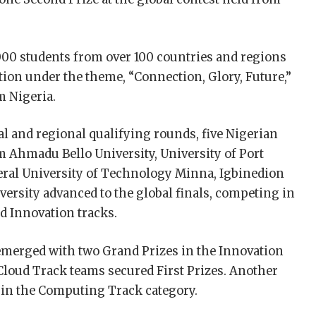
00 students from over 100 countries and regions
ition under the theme, “Connection, Glory, Future,”
m Nigeria.
l and regional qualifying rounds, five Nigerian
 Ahmadu Bello University, University of Port
deral University of Technology Minna, Igbinedion
versity advanced to the global finals, competing in
d Innovation tracks.
emerged with two Grand Prizes in the Innovation
Cloud Track teams secured First Prizes. Another
 in the Computing Track category.