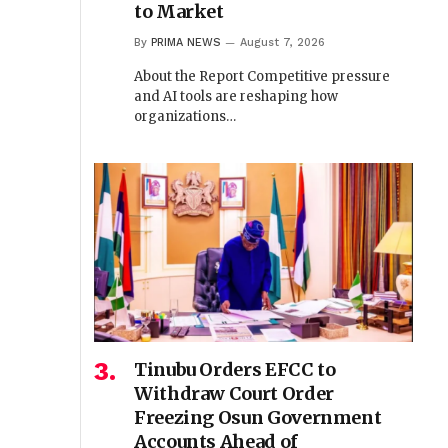
to Market
By
PRIMA NEWS
August 7, 2026
About the Report Competitive pressure
and AI tools are reshaping how
organizations…
Tinubu Orders EFCC to
Withdraw Court Order
Freezing Osun Government
Accounts Ahead of