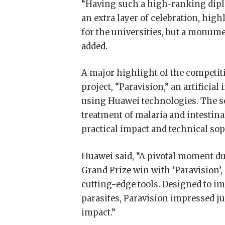
“Having such a high-ranking diplo
an extra layer of celebration, highl
for the universities, but a monume
added.
A major highlight of the competi
project, “Paravision,” an artificia
using Huawei technologies. The so
treatment of malaria and intestin
practical impact and technical sop
Huawei said, “A pivotal moment d
Grand Prize win with ‘Paravision’,
cutting-edge tools. Designed to im
parasites, Paravision impressed ju
impact.”