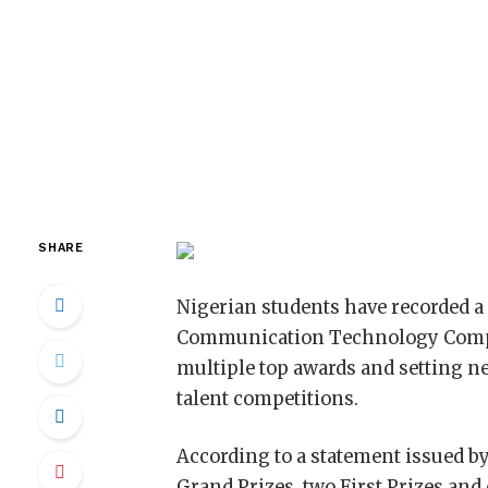
SHARE
Nigerian students have recorded a 
Communication Technology Compet
multiple top awards and setting ne
talent competitions.
According to a statement issued b
Grand Prizes, two First Prizes and