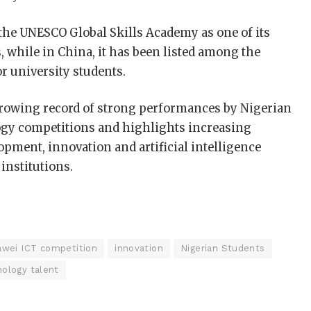
the UNESCO Global Skills Academy as one of its
while in China, it has been listed among the
r university students.
growing record of strong performances by Nigerian
ogy competitions and highlights increasing
lopment, innovation and artificial intelligence
 institutions.
wei ICT competition
innovation
Nigerian Students
ology talent