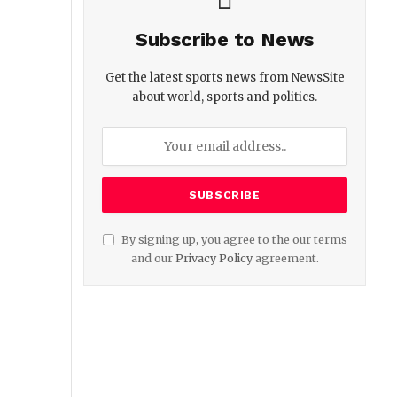
Subscribe to News
Get the latest sports news from NewsSite
about world, sports and politics.
By signing up, you agree to the our terms
and our
Privacy Policy
agreement.