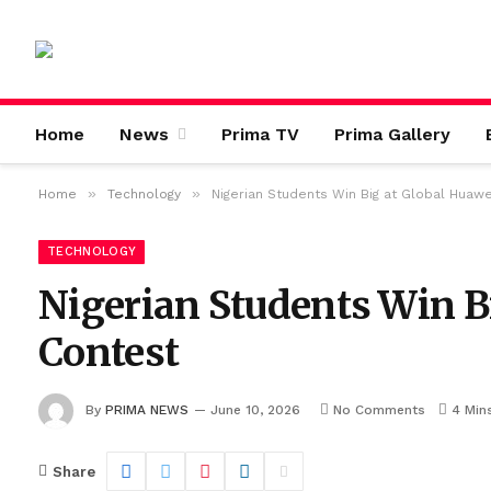
Home
News
Prima TV
Prima Gallery
»
»
Home
Technology
Nigerian Students Win Big at Global Huawe
TECHNOLOGY
Nigerian Students Win B
Contest
By
PRIMA NEWS
June 10, 2026
No Comments
4 Min
Share