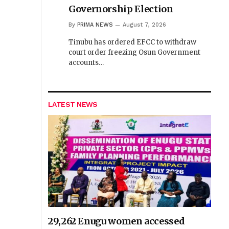
Governorship Election
By
PRIMA NEWS
August 7, 2026
Tinubu has ordered EFCC to withdraw
court order freezing Osun Government
accounts…
LATEST NEWS
29,262 Enugu women accessed