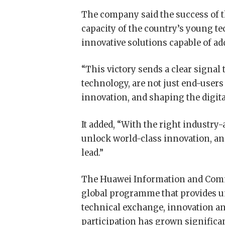
The company said the success of 
capacity of the country’s young te
innovative solutions capable of a
“This victory sends a clear signa
technology, are not just end-users
innovation, and shaping the digital
It added, “With the right industr
unlock world-class innovation, and 
lead.”
The Huawei Information and Com
global programme that provides un
technical exchange, innovation and
participation has grown significan