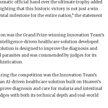
matic official hand over the ultimate trophy added
ighting that this historic victory is not just a win
ntal milestone for the entire nation,” the statement
tion was the Grand Prize-winning Innovation Team’s
l intelligence-driven healthcare solution developed
lution is designed to improve the diagnosis and
al parasites and was commended by judges for its
histication.
uring the competition was the Innovation Team’s
 an AI-driven healthcare solution built on Huawei’s
prove diagnosis and care for malaria and intestinal
dges with both its technical depth and real-world