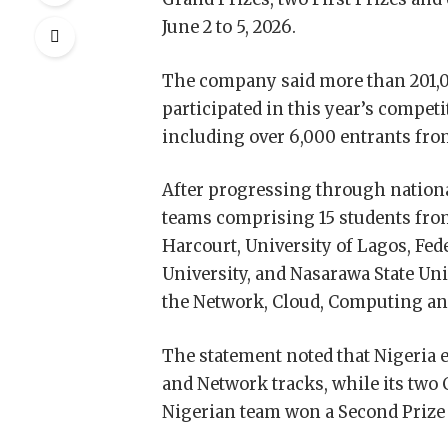
June 2 to 5, 2026.
The company said more than 201,0
participated in this year’s compet
including over 6,000 entrants fro
After progressing through nationa
teams comprising 15 students from
Harcourt, University of Lagos, Fe
University, and Nasarawa State Uni
the Network, Cloud, Computing an
The statement noted that Nigeria 
and Network tracks, while its two 
Nigerian team won a Second Prize