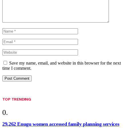
Save my name, email, and website in this browser for the next
time I comment.
TOP TRENDING
29,262 Enugu women accessed family planning services