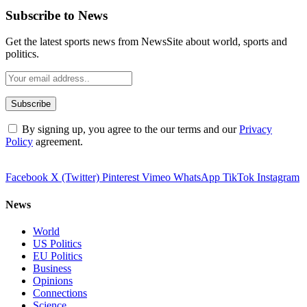
Subscribe to News
Get the latest sports news from NewsSite about world, sports and
politics.
By signing up, you agree to the our terms and our
Privacy
Policy
agreement.
Facebook
X (Twitter)
Pinterest
Vimeo
WhatsApp
TikTok
Instagram
News
World
US Politics
EU Politics
Business
Opinions
Connections
Science