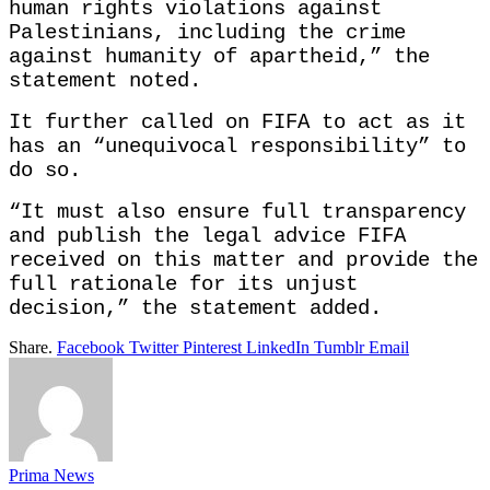
human rights violations against
Palestinians, including the crime
against humanity of apartheid,” the
statement noted.
It further called on FIFA to act as it
has an “unequivocal responsibility” to
do so.
“It must also ensure full transparency
and publish the legal advice FIFA
received on this matter and provide the
full rationale for its unjust
decision,” the statement added.
Share.
Facebook
Twitter
Pinterest
LinkedIn
Tumblr
Email
Prima News