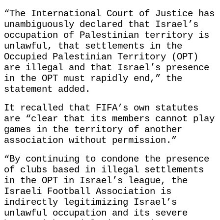
“The International Court of Justice has
unambiguously declared that Israel’s
occupation of Palestinian territory is
unlawful, that settlements in the
Occupied Palestinian Territory (OPT)
are illegal and that Israel’s presence
in the OPT must rapidly end,” the
statement added.
It recalled that FIFA’s own statutes
are “clear that its members cannot play
games in the territory of another
association without permission.”
“By continuing to condone the presence
of clubs based in illegal settlements
in the OPT in Israel’s league, the
Israeli Football Association is
indirectly legitimizing Israel’s
unlawful occupation and its severe