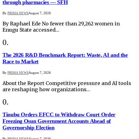
through pharmacies — SFH
By
PRIMA NEWS
August 7, 2026
By Raphael Ede No fewer than 29,262 women in
Enugu State accessed…
The 2026 R&D Benchmark Report: Waste, AI and the
Race to Market
By
PRIMA NEWS
August 7, 2026
About the Report Competitive pressure and AI tools
are reshaping how organizations…
Tinubu Orders EFCC to Withdraw Court Order
Freezing Osun Government Accounts Ahead of
Governorship Election
By
PRIMA NEWS
August 7, 2026