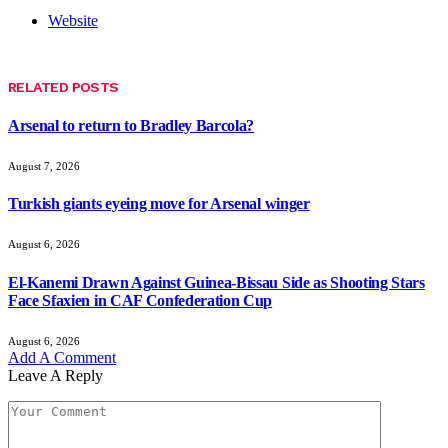
Website
RELATED
POSTS
Arsenal to return to Bradley Barcola?
August 7, 2026
Turkish giants eyeing move for Arsenal winger
August 6, 2026
El-Kanemi Drawn Against Guinea-Bissau Side as Shooting Stars
Face Sfaxien in CAF Confederation Cup
August 6, 2026
Add A Comment
Leave A Reply