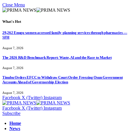
Close Menu
What's Hot
29,262 Enugu women accessed family planning services through pharmacies —
SFH
August 7, 2026
The 2026 R&D Benchmark Report: Waste, AI and the Race to Market
August 7, 2026
Tinubu Orders EFCC to Withdraw Court Order Freezing Osun Government
Accounts Ahead of Governorship Election
August 7, 2026
Facebook
X (Twitter)
Instagram
Facebook
X (Twitter)
Instagram
Subscribe
Home
News