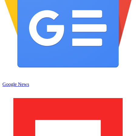
Google News