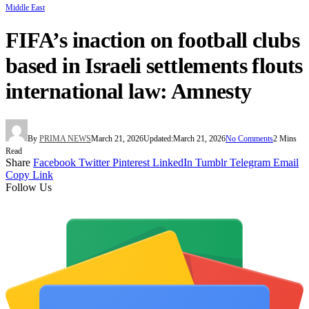
Middle East
FIFA’s inaction on football clubs
based in Israeli settlements flouts
international law: Amnesty
By
PRIMA NEWS
March 21, 2026
Updated:
March 21, 2026
No Comments
2 Mins
Read
Share
Facebook
Twitter
Pinterest
LinkedIn
Tumblr
Telegram
Email
Copy Link
Follow Us