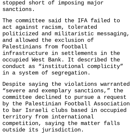
stopped short of imposing major
sanctions.
The committee said the IFA failed to
act against racism, tolerated
politicized and militaristic messaging,
and allowed the exclusion of
Palestinians from football
infrastructure in settlements in the
occupied West Bank. It described the
conduct as “institutional complicity”
in a system of segregation.
Despite saying the violations warranted
“severe and exemplary sanctions,” the
committee declined to pursue a request
by the Palestinian Football Association
to bar Israeli clubs based in occupied
territory from international
competition, saying the matter falls
outside its jurisdiction.