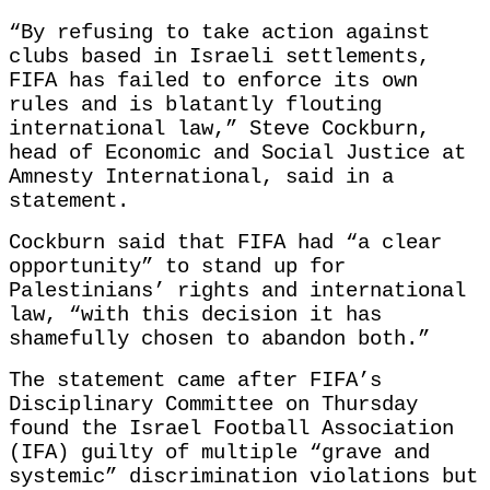
“By refusing to take action against
clubs based in Israeli settlements,
FIFA has failed to enforce its own
rules and is blatantly flouting
international law,” Steve Cockburn,
head of Economic and Social Justice at
Amnesty International, said in a
statement.
Cockburn said that FIFA had “a clear
opportunity” to stand up for
Palestinians’ rights and international
law, “with this decision it has
shamefully chosen to abandon both.”
The statement came after FIFA’s
Disciplinary Committee on Thursday
found the Israel Football Association
(IFA) guilty of multiple “grave and
systemic” discrimination violations but