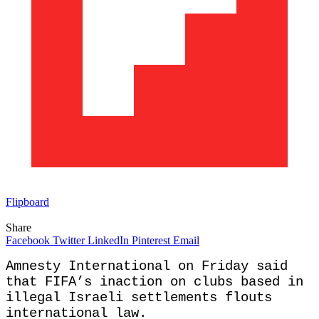
Flipboard
Share
Facebook
Twitter
LinkedIn
Pinterest
Email
Amnesty International on Friday said
that FIFA’s inaction on clubs based in
illegal Israeli settlements flouts
international law.