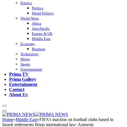
Politics
Politics
World Politics
World News
Africa
Asia Pacific
Europe & UK
Middle East
Economy
Business
Technology
Metro
Sports
Entertainment
Prima TV
Prima Gallery
Entertainment
Contact
About Us
Home
»
Middle East
»
FIFA’s inaction on football clubs based in
Israeli settlements flouts international law: Amnesty