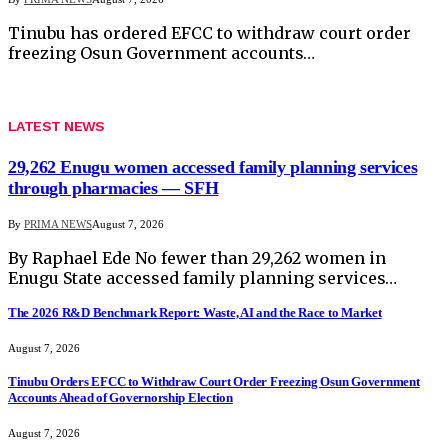
Tinubu has ordered EFCC to withdraw court order
freezing Osun Government accounts…
LATEST NEWS
29,262 Enugu women accessed family planning services
through pharmacies — SFH
By
PRIMA NEWS
August 7, 2026
By Raphael Ede No fewer than 29,262 women in
Enugu State accessed family planning services…
The 2026 R&D Benchmark Report: Waste, AI and the Race to Market
August 7, 2026
Tinubu Orders EFCC to Withdraw Court Order Freezing Osun Government
Accounts Ahead of Governorship Election
August 7, 2026