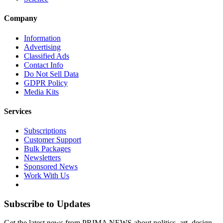
Company
Information
Advertising
Classified Ads
Contact Info
Do Not Sell Data
GDPR Policy
Media Kits
Services
Subscriptions
Customer Support
Bulk Packages
Newsletters
Sponsored News
Work With Us
Subscribe to Updates
Get the latest news from PRIMA NEWS about politics, art, design